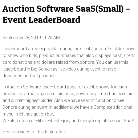
Auction Software SaaS(Small) –
Event LeaderBoard
September 28, 2019 - 1:25 AM
Leaderboard are very popular during the silent auction. Its slide show
to show who bids, product purchased that also displays cash, credit
card donations and dollars raised from donors. You can use this
leaderboard in Big Screen as live video during event to raise
donations and sell product..
In Auction Software leader board page for event, shows for each
product information,current bid price, how many times has been bid
and current highest bidder. Also we have search function to see
Donors during an event. In additional we have a Complete additional
menu in left navigation bar,
We also created edit event category and many templates in our SaaS
Here is a video of this feature
link