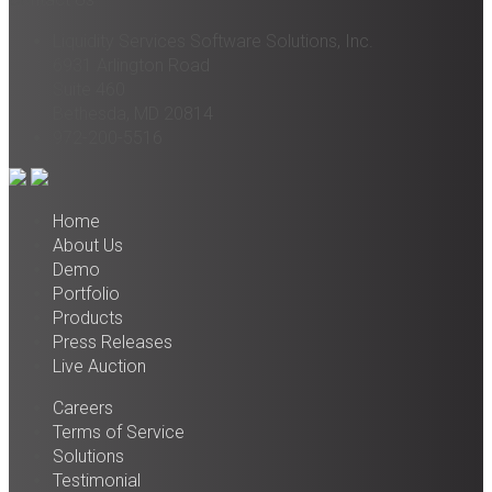
Liquidity Services Software Solutions, Inc.
6931 Arlington Road
Suite 460
Bethesda, MD 20814
972-200-5516
Home
About Us
Demo
Portfolio
Products
Press Releases
Live Auction
Careers
Terms of Service
Solutions
Testimonial