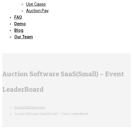
Use Cases
Auction Pay
FAQ
Demo
Blog
Our Team
Auction Software SaaS(Small) – Event
LeaderBoard
AuctionSoftware.com
Auction Software SaaS(Small) – Event LeaderBoard