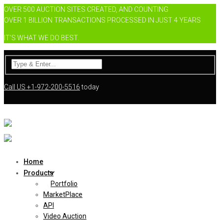
OVER 500 AUCTION SITES CREATED, AND COUNTING
OVER 1 BILLION TRANSACTIONS PROCESSED IN JUST 4 YEARS
IT’S WHAT WE DO BEST.
Call US
+1-972-200-5516
today
Home
Products
Portfolio
MarketPlace
API
Video Auction