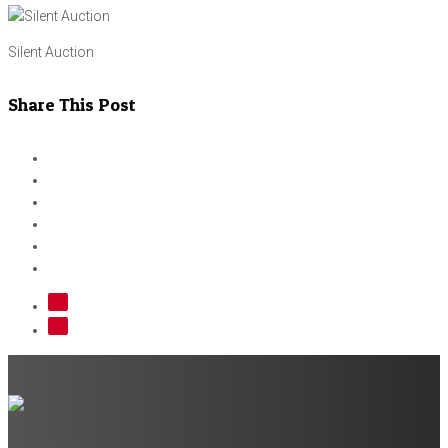
Silent Auction
Share This Post
Contact Us