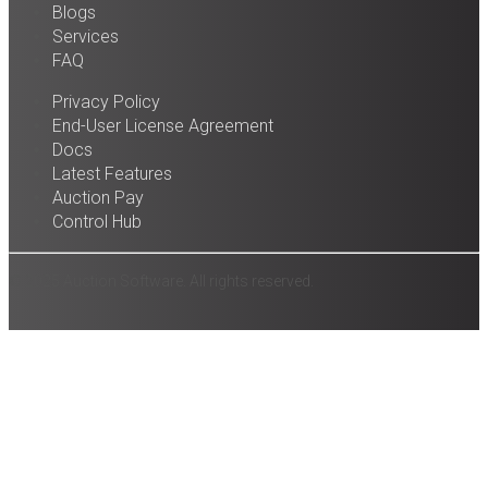
Blogs
Services
FAQ
Privacy Policy
End-User License Agreement
Docs
Latest Features
Auction Pay
Control Hub
© 2025 Auction Software. All rights reserved.