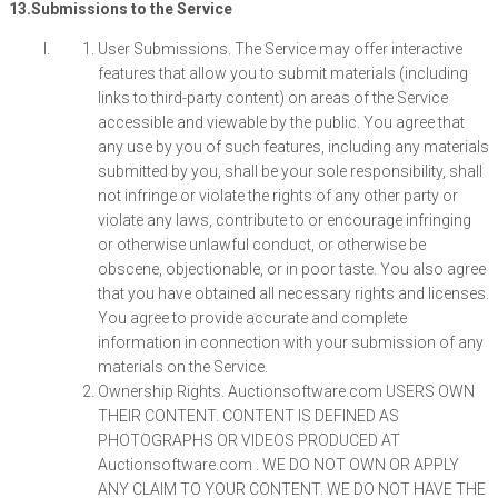
13.Submissions to the Service
User Submissions. The Service may offer interactive
features that allow you to submit materials (including
links to third-party content) on areas of the Service
accessible and viewable by the public. You agree that
any use by you of such features, including any materials
submitted by you, shall be your sole responsibility, shall
not infringe or violate the rights of any other party or
violate any laws, contribute to or encourage infringing
or otherwise unlawful conduct, or otherwise be
obscene, objectionable, or in poor taste. You also agree
that you have obtained all necessary rights and licenses.
You agree to provide accurate and complete
information in connection with your submission of any
materials on the Service.
Ownership Rights. Auctionsoftware.com USERS OWN
THEIR CONTENT. CONTENT IS DEFINED AS
PHOTOGRAPHS OR VIDEOS PRODUCED AT
Auctionsoftware.com . WE DO NOT OWN OR APPLY
ANY CLAIM TO YOUR CONTENT. WE DO NOT HAVE THE