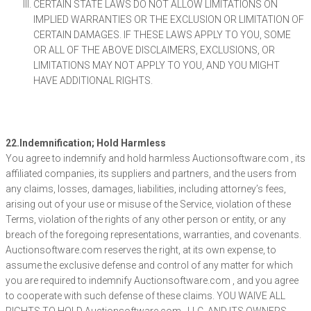
CERTAIN STATE LAWS DO NOT ALLOW LIMITATIONS ON
IMPLIED WARRANTIES OR THE EXCLUSION OR LIMITATION OF
CERTAIN DAMAGES. IF THESE LAWS APPLY TO YOU, SOME
OR ALL OF THE ABOVE DISCLAIMERS, EXCLUSIONS, OR
LIMITATIONS MAY NOT APPLY TO YOU, AND YOU MIGHT
HAVE ADDITIONAL RIGHTS.
22.Indemnification; Hold Harmless
You agree to indemnify and hold harmless Auctionsoftware.com , its
affiliated companies, its suppliers and partners, and the users from
any claims, losses, damages, liabilities, including attorney’s fees,
arising out of your use or misuse of the Service, violation of these
Terms, violation of the rights of any other person or entity, or any
breach of the foregoing representations, warranties, and covenants.
Auctionsoftware.com reserves the right, at its own expense, to
assume the exclusive defense and control of any matter for which
you are required to indemnify Auctionsoftware.com , and you agree
to cooperate with such defense of these claims. YOU WAIVE ALL