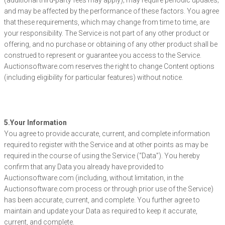
(additional third-party fees may apply); may require periodic updates;
and may be affected by the performance of these factors. You agree
that these requirements, which may change from time to time, are
your responsibility. The Service is not part of any other product or
offering, and no purchase or obtaining of any other product shall be
construed to represent or guarantee you access to the Service.
Auctionsoftware.com reserves the right to change Content options
(including eligibility for particular features) without notice.
5.Your Information
You agree to provide accurate, current, and complete information
required to register with the Service and at other points as may be
required in the course of using the Service (“Data”). You hereby
confirm that any Data you already have provided to
Auctionsoftware.com (including, without limitation, in the
Auctionsoftware.com process or through prior use of the Service)
has been accurate, current, and complete. You further agree to
maintain and update your Data as required to keep it accurate,
current, and complete.