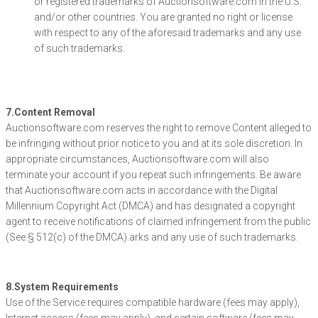
or registered trademarks of Auctionsoftware.com in the U.S.
and/or other countries. You are granted no right or license
with respect to any of the aforesaid trademarks and any use
of such trademarks.
7.Content Removal
Auctionsoftware.com reserves the right to remove Content alleged to
be infringing without prior notice to you and at its sole discretion. In
appropriate circumstances, Auctionsoftware.com will also
terminate your account if you repeat such infringements. Be aware
that Auctionsoftware.com acts in accordance with the Digital
Millennium Copyright Act (DMCA) and has designated a copyright
agent to receive notifications of claimed infringement from the public
(See § 512(c) of the DMCA).arks and any use of such trademarks.
8.System Requirements
Use of the Service requires compatible hardware (fees may apply),