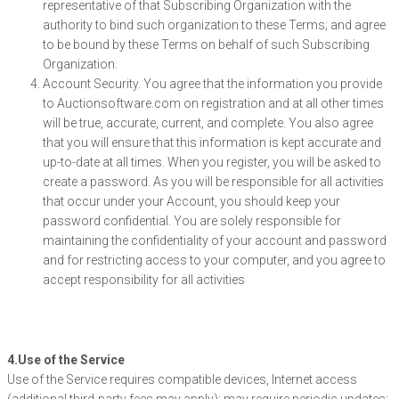
representative of that Subscribing Organization with the
authority to bind such organization to these Terms; and agree
to be bound by these Terms on behalf of such Subscribing
Organization.
Account Security. You agree that the information you provide
to Auctionsoftware.com on registration and at all other times
will be true, accurate, current, and complete. You also agree
that you will ensure that this information is kept accurate and
up-to-date at all times. When you register, you will be asked to
create a password. As you will be responsible for all activities
that occur under your Account, you should keep your
password confidential. You are solely responsible for
maintaining the confidentiality of your account and password
and for restricting access to your computer, and you agree to
accept responsibility for all activities
4.Use of the Service
Use of the Service requires compatible devices, Internet access