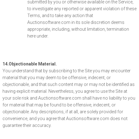
submitted by you or otherwise available on the Service,
to investigate any reported or apparent violation of these
Terms, and to take any action that
Auctionsoftware.com in its sole discretion deems
appropriate, including, without limitation, termination
here under.
14.Objectionable Material.
You understand that by subscribing to the Site you may encounter
material that you may deem to be offensive, indecent, or
objectionable, and that such content may or may not be identified as
having explicit material. Nevertheless, you agree to use the Site at
your sole risk and Auctionsoftware.com shall have no liability to you
for material that may be found to be offensive, indecent, or
objectionable. Any descriptions, if at all, are solely provided for
convenience, and you agree that Auctionsoftware.com does not
guarantee their accuracy.