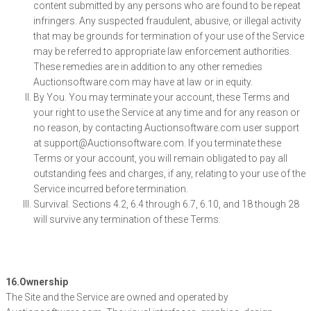
content submitted by any persons who are found to be repeat
infringers. Any suspected fraudulent, abusive, or illegal activity
that may be grounds for termination of your use of the Service
may be referred to appropriate law enforcement authorities.
These remedies are in addition to any other remedies
Auctionsoftware.com may have at law or in equity.
By You. You may terminate your account, these Terms and
your right to use the Service at any time and for any reason or
no reason, by contacting Auctionsoftware.com user support
at support@Auctionsoftware.com. If you terminate these
Terms or your account, you will remain obligated to pay all
outstanding fees and charges, if any, relating to your use of the
Service incurred before termination.
Survival. Sections 4.2, 6.4 through 6.7, 6.10, and 18 though 28
will survive any termination of these Terms.
16.Ownership
The Site and the Service are owned and operated by