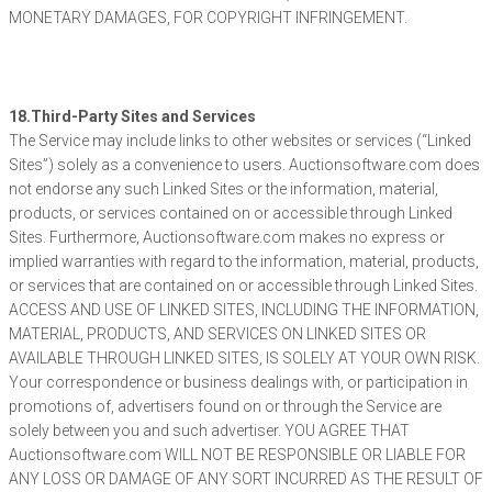
MONETARY DAMAGES, FOR COPYRIGHT INFRINGEMENT.
18.Third-Party Sites and Services
The Service may include links to other websites or services (“Linked
Sites”) solely as a convenience to users. Auctionsoftware.com does
not endorse any such Linked Sites or the information, material,
products, or services contained on or accessible through Linked
Sites. Furthermore, Auctionsoftware.com makes no express or
implied warranties with regard to the information, material, products,
or services that are contained on or accessible through Linked Sites.
ACCESS AND USE OF LINKED SITES, INCLUDING THE INFORMATION,
MATERIAL, PRODUCTS, AND SERVICES ON LINKED SITES OR
AVAILABLE THROUGH LINKED SITES, IS SOLELY AT YOUR OWN RISK.
Your correspondence or business dealings with, or participation in
promotions of, advertisers found on or through the Service are
solely between you and such advertiser. YOU AGREE THAT
Auctionsoftware.com WILL NOT BE RESPONSIBLE OR LIABLE FOR
ANY LOSS OR DAMAGE OF ANY SORT INCURRED AS THE RESULT OF