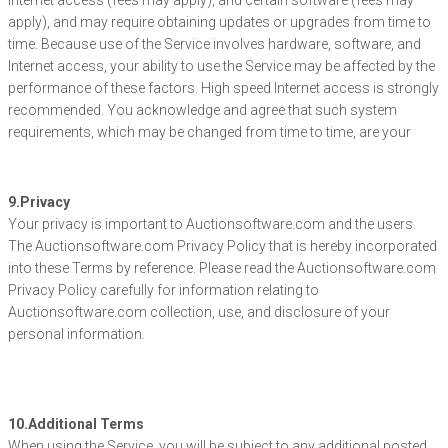
Internet access (fees may apply), and certain software (fees may
apply), and may require obtaining updates or upgrades from time to
time. Because use of the Service involves hardware, software, and
Internet access, your ability to use the Service may be affected by the
performance of these factors. High speed Internet access is strongly
recommended. You acknowledge and agree that such system
requirements, which may be changed from time to time, are your
9.Privacy
Your privacy is important to Auctionsoftware.com and the users.
The Auctionsoftware.com Privacy Policy that is hereby incorporated
into these Terms by reference. Please read the Auctionsoftware.com
Privacy Policy carefully for information relating to
Auctionsoftware.com collection, use, and disclosure of your
personal information.
10.Additional Terms
When using the Service, you will be subject to any additional posted