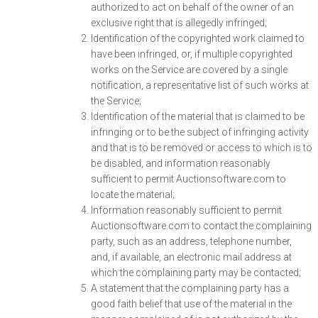
authorized to act on behalf of the owner of an
exclusive right that is allegedly infringed;
Identification of the copyrighted work claimed to
have been infringed, or, if multiple copyrighted
works on the Service are covered by a single
notification, a representative list of such works at
the Service;
Identification of the material that is claimed to be
infringing or to be the subject of infringing activity
and that is to be removed or access to which is to
be disabled, and information reasonably
sufficient to permit Auctionsoftware.com to
locate the material;
Information reasonably sufficient to permit
Auctionsoftware.com to contact the complaining
party, such as an address, telephone number,
and, if available, an electronic mail address at
which the complaining party may be contacted;
A statement that the complaining party has a
good faith belief that use of the material in the