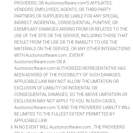
PROVIDERS, OR Auctionsoftware.com‘S AFFILIATES,
VENDORS, EMPLOYEES, AGENTS, OR THIRD-PARTY
PARTNERS OR SUPPLIERS BE LIABLE FOR ANY SPECIAL,
INDIRECT, INCIDENTAL, CONSEQUENTIAL, PUNITIVE, OR
EXEMPLARY DAMAGES ARISING FROM OR RELATED TO THE
USE OF THE SITE OR THE SERVICE, INCLUDING THOSE THAT
RESULT FROM THE USE OR THE INABILITY TO USE THE
MATERIALS ON THE SERVICE, OR ANY OTHER INTERACTIONS
WITH Auctionsoftware.com , EVEN IF
Auctionsoftware.com OR A
Auctionsoftware.com AUTHORIZED REPRESENTATIVE HAS
BEEN ADVISED OF THE POSSIBILITY OF SUCH DAMAGES.
APPLICABLE LAW MAY NOT ALLOW THE LIMITATION OR
EXCLUSION OF LIABILITY OR INCIDENTAL OR
CONSEQUENTIAL DAMAGES, SO THE ABOVE LIMITATION OR
EXCLUSION MAY NOT APPLY TO YOU. IN SUCH CASES,
Auctionsoftware.com ‘S AND THE PROVIDERS’ LIABILITY WILL
BE LIMITED TO THE FULLEST EXTENT PERMITTED BY
APPLICABLE LAW.
IN NO EVENT WILL Auctionsoftware.com , THE PROVIDERS