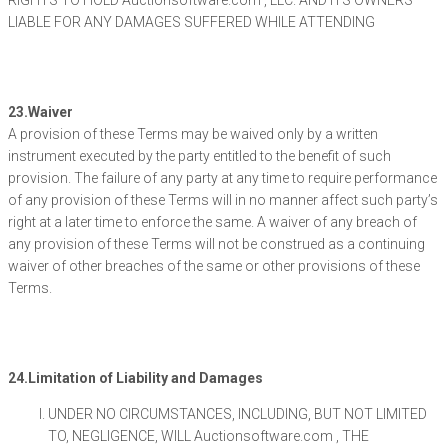
RIGHTS TO HOLD Auctionsoftware.com , LLC. AND ITS OWNERS
LIABLE FOR ANY DAMAGES SUFFERED WHILE ATTENDING
23.Waiver
A provision of these Terms may be waived only by a written
instrument executed by the party entitled to the benefit of such
provision. The failure of any party at any time to require performance
of any provision of these Terms will in no manner affect such party’s
right at a later time to enforce the same. A waiver of any breach of
any provision of these Terms will not be construed as a continuing
waiver of other breaches of the same or other provisions of these
Terms.
24.Limitation of Liability and Damages
UNDER NO CIRCUMSTANCES, INCLUDING, BUT NOT LIMITED
TO, NEGLIGENCE, WILL Auctionsoftware.com , THE