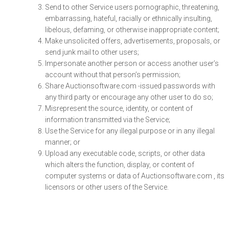
Send to other Service users pornographic, threatening,
embarrassing, hateful, racially or ethnically insulting,
libelous, defaming, or otherwise inappropriate content;
Make unsolicited offers, advertisements, proposals, or
send junk mail to other users;
Impersonate another person or access another user’s
account without that person’s permission;
Share Auctionsoftware.com -issued passwords with
any third party or encourage any other user to do so;
Misrepresent the source, identity, or content of
information transmitted via the Service;
Use the Service for any illegal purpose or in any illegal
manner; or
Upload any executable code, scripts, or other data
which alters the function, display, or content of
computer systems or data of Auctionsoftware.com , its
licensors or other users of the Service.