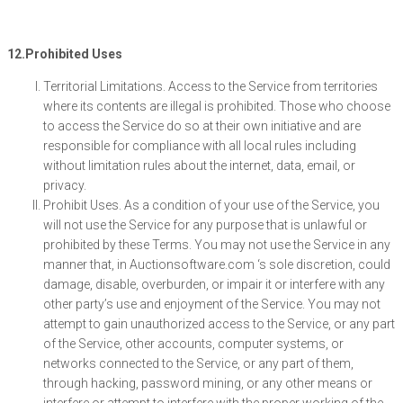
12.Prohibited Uses
Territorial Limitations. Access to the Service from territories
where its contents are illegal is prohibited. Those who choose
to access the Service do so at their own initiative and are
responsible for compliance with all local rules including
without limitation rules about the internet, data, email, or
privacy.
Prohibit Uses. As a condition of your use of the Service, you
will not use the Service for any purpose that is unlawful or
prohibited by these Terms. You may not use the Service in any
manner that, in Auctionsoftware.com ‘s sole discretion, could
damage, disable, overburden, or impair it or interfere with any
other party’s use and enjoyment of the Service. You may not
attempt to gain unauthorized access to the Service, or any part
of the Service, other accounts, computer systems, or
networks connected to the Service, or any part of them,
through hacking, password mining, or any other means or