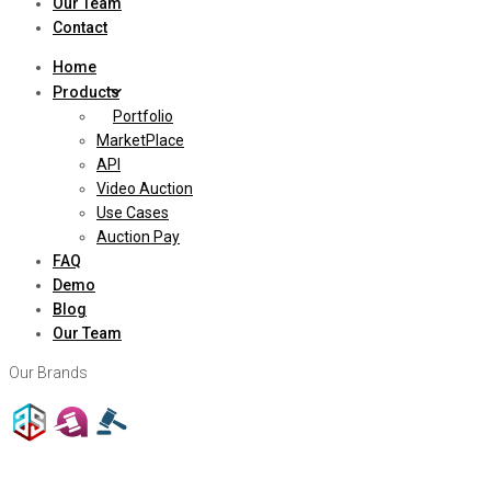
Our Team
Contact
Home
Products
Portfolio
MarketPlace
API
Video Auction
Use Cases
Auction Pay
FAQ
Demo
Blog
Our Team
Our Brands