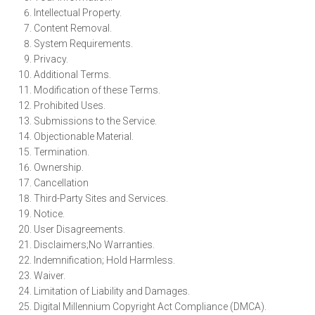
Intellectual Property.
Content Removal.
System Requirements.
Privacy.
Additional Terms.
Modification of these Terms.
Prohibited Uses.
Submissions to the Service.
Objectionable Material.
Termination.
Ownership.
Cancellation
Third-Party Sites and Services.
Notice.
User Disagreements.
Disclaimers;No Warranties.
Indemnification; Hold Harmless.
Waiver.
Limitation of Liability and Damages.
Digital Millennium Copyright Act Compliance (DMCA).