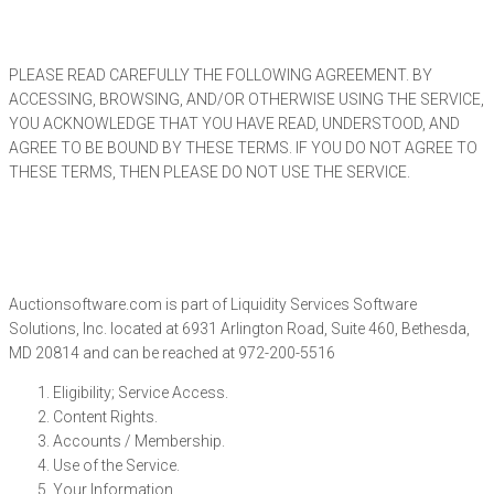
PLEASE READ CAREFULLY THE FOLLOWING AGREEMENT. BY
ACCESSING, BROWSING, AND/OR OTHERWISE USING THE SERVICE,
YOU ACKNOWLEDGE THAT YOU HAVE READ, UNDERSTOOD, AND
AGREE TO BE BOUND BY THESE TERMS. IF YOU DO NOT AGREE TO
THESE TERMS, THEN PLEASE DO NOT USE THE SERVICE.
Auctionsoftware.com is part of Liquidity Services Software
Solutions, Inc. located at
6931 Arlington Road, Suite 460, Bethesda,
MD 20814 and can be reached at 972-200-5516
Eligibility; Service Access.
Content Rights.
Accounts / Membership.
Use of the Service.
Your Information.