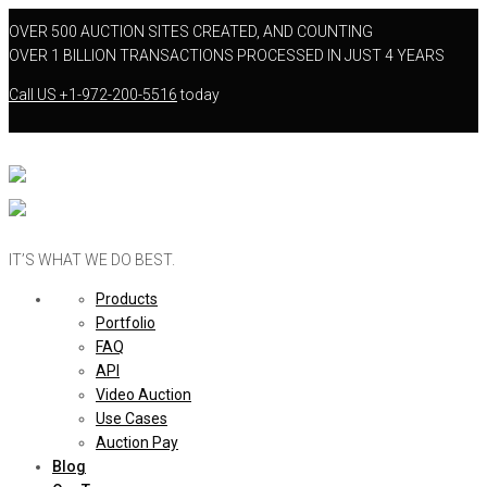
OVER 500 AUCTION SITES CREATED, AND COUNTING
OVER 1 BILLION TRANSACTIONS PROCESSED IN JUST 4 YEARS
Call US
+1-972-200-5516
today
IT’S WHAT WE DO BEST.
Products
Portfolio
FAQ
API
Video Auction
Use Cases
Auction Pay
Blog