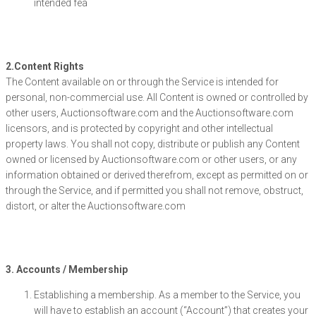
intended fea
2.Content Rights
The Content available on or through the Service is intended for
personal, non-commercial use. All Content is owned or controlled by
other users, Auctionsoftware.com and the Auctionsoftware.com
licensors, and is protected by copyright and other intellectual
property laws. You shall not copy, distribute or publish any Content
owned or licensed by Auctionsoftware.com or other users, or any
information obtained or derived therefrom, except as permitted on or
through the Service, and if permitted you shall not remove, obstruct,
distort, or alter the Auctionsoftware.com
3. Accounts / Membership
Establishing a membership. As a member to the Service, you
will have to establish an account (“Account”) that creates your