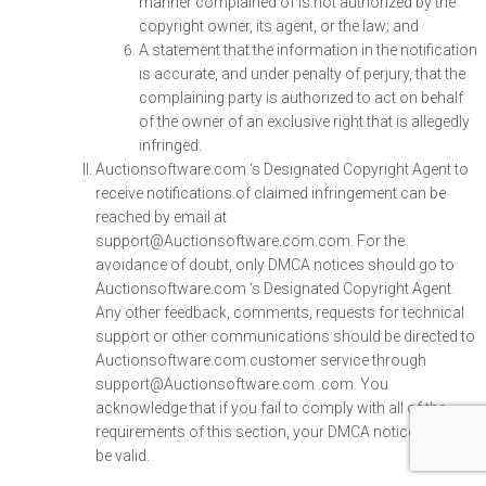
manner complained of is not authorized by the
copyright owner, its agent, or the law; and
A statement that the information in the notification
is accurate, and under penalty of perjury, that the
complaining party is authorized to act on behalf
of the owner of an exclusive right that is allegedly
infringed.
Auctionsoftware.com ‘s Designated Copyright Agent to
receive notifications of claimed infringement can be
reached by email at
support@Auctionsoftware.com.com. For the
avoidance of doubt, only DMCA notices should go to
Auctionsoftware.com ‘s Designated Copyright Agent.
Any other feedback, comments, requests for technical
support or other communications should be directed to
Auctionsoftware.com customer service through
support@Auctionsoftware.com .com. You
acknowledge that if you fail to comply with all of the
requirements of this section, your DMCA notice may not
be valid.