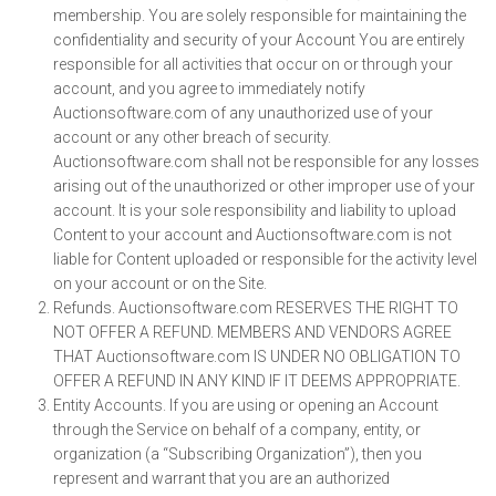
membership. You are solely responsible for maintaining the
confidentiality and security of your Account You are entirely
responsible for all activities that occur on or through your
account, and you agree to immediately notify
Auctionsoftware.com of any unauthorized use of your
account or any other breach of security.
Auctionsoftware.com shall not be responsible for any losses
arising out of the unauthorized or other improper use of your
account. It is your sole responsibility and liability to upload
Content to your account and Auctionsoftware.com is not
liable for Content uploaded or responsible for the activity level
on your account or on the Site.
Refunds. Auctionsoftware.com RESERVES THE RIGHT TO
NOT OFFER A REFUND. MEMBERS AND VENDORS AGREE
THAT Auctionsoftware.com IS UNDER NO OBLIGATION TO
OFFER A REFUND IN ANY KIND IF IT DEEMS APPROPRIATE.
Entity Accounts. If you are using or opening an Account
through the Service on behalf of a company, entity, or
organization (a “Subscribing Organization”), then you
represent and warrant that you are an authorized