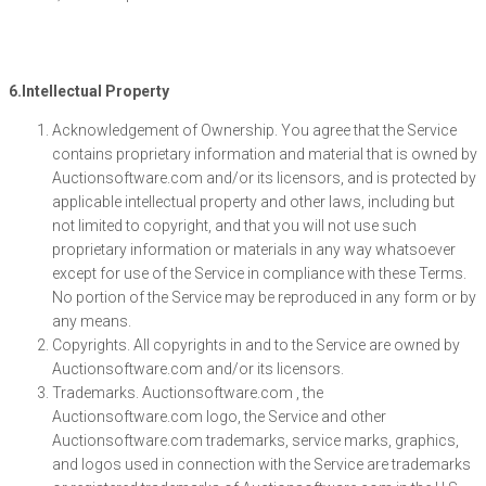
6.Intellectual Property
Acknowledgement of Ownership. You agree that the Service
contains proprietary information and material that is owned by
Auctionsoftware.com and/or its licensors, and is protected by
applicable intellectual property and other laws, including but
not limited to copyright, and that you will not use such
proprietary information or materials in any way whatsoever
except for use of the Service in compliance with these Terms.
No portion of the Service may be reproduced in any form or by
any means.
Copyrights. All copyrights in and to the Service are owned by
Auctionsoftware.com and/or its licensors.
Trademarks. Auctionsoftware.com , the
Auctionsoftware.com logo, the Service and other
Auctionsoftware.com trademarks, service marks, graphics,
and logos used in connection with the Service are trademarks