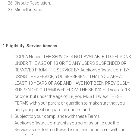
Dispute Resolution.
Miscellaneous
1.Eligibility; Service Access
COPPA Notice. THE SERVICE IS NOT AVAILABLE TO PERSONS
UNDER THE AGE OF 13 OR TO ANY USERS SUSPENDED OR
REMOVED FROM THE SERVICE BY Auctionsoftware.com. BY
USING THE SERVICE, YOU REPRESENT THAT YOU ARE AT
LEAST 13 YEARS OF AGE AND HAVE NOT BEEN PREVIOUSLY
SUSPENDED OR REMOVED FROM THE SERVICE. If you are 13
or older but under the age of 18, you MUST review THESE
TERMS with your parent or guardian to make sure that you
and your parent or guardian understand it.
Subject to your compliance with these Terms,
Auctionsoftware.comgrants you permission to use the
Service as set forth in these Terms, and consistent with the