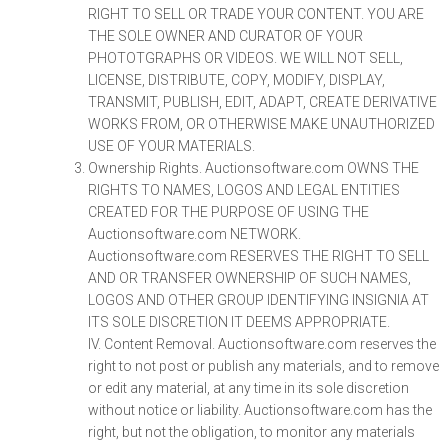
RIGHT TO SELL OR TRADE YOUR CONTENT. YOU ARE
THE SOLE OWNER AND CURATOR OF YOUR
PHOTOTGRAPHS OR VIDEOS. WE WILL NOT SELL,
LICENSE, DISTRIBUTE, COPY, MODIFY, DISPLAY,
TRANSMIT, PUBLISH, EDIT, ADAPT, CREATE DERIVATIVE
WORKS FROM, OR OTHERWISE MAKE UNAUTHORIZED
USE OF YOUR MATERIALS.
Ownership Rights. Auctionsoftware.com OWNS THE
RIGHTS TO NAMES, LOGOS AND LEGAL ENTITIES
CREATED FOR THE PURPOSE OF USING THE
Auctionsoftware.com NETWORK.
Auctionsoftware.com RESERVES THE RIGHT TO SELL
AND OR TRANSFER OWNERSHIP OF SUCH NAMES,
LOGOS AND OTHER GROUP IDENTIFYING INSIGNIA AT
ITS SOLE DISCRETION IT DEEMS APPROPRIATE.
IV. Content Removal. Auctionsoftware.com reserves the
right to not post or publish any materials, and to remove
or edit any material, at any time in its sole discretion
without notice or liability. Auctionsoftware.com has the
right, but not the obligation, to monitor any materials