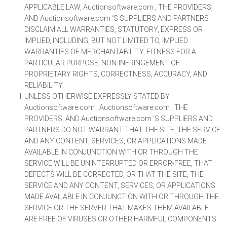
APPLICABLE LAW, Auctionsoftware.com , THE PROVIDERS,
AND Auctionsoftware.com ‘S SUPPLIERS AND PARTNERS
DISCLAIM ALL WARRANTIES, STATUTORY, EXPRESS OR
IMPLIED, INCLUDING, BUT NOT LIMITED TO, IMPLIED
WARRANTIES OF MERCHANTABILITY, FITNESS FOR A
PARTICULAR PURPOSE, NON-INFRINGEMENT OF
PROPRIETARY RIGHTS, CORRECTNESS, ACCURACY, AND
RELIABILITY.
UNLESS OTHERWISE EXPRESSLY STATED BY
Auctionsoftware.com , Auctionsoftware.com , THE
PROVIDERS, AND Auctionsoftware.com ‘S SUPPLIERS AND
PARTNERS DO NOT WARRANT THAT THE SITE, THE SERVICE
AND ANY CONTENT, SERVICES, OR APPLICATIONS MADE
AVAILABLE IN CONJUNCTION WITH OR THROUGH THE
SERVICE WILL BE UNINTERRUPTED OR ERROR-FREE, THAT
DEFECTS WILL BE CORRECTED, OR THAT THE SITE, THE
SERVICE AND ANY CONTENT, SERVICES, OR APPLICATIONS
MADE AVAILABLE IN CONJUNCTION WITH OR THROUGH THE
SERVICE OR THE SERVER THAT MAKES THEM AVAILABLE
ARE FREE OF VIRUSES OR OTHER HARMFUL COMPONENTS.