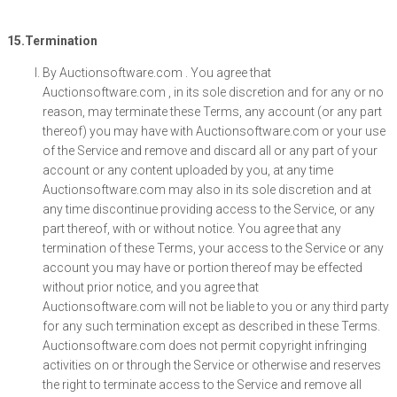
15.Termination
By Auctionsoftware.com . You agree that
Auctionsoftware.com , in its sole discretion and for any or no
reason, may terminate these Terms, any account (or any part
thereof) you may have with Auctionsoftware.com or your use
of the Service and remove and discard all or any part of your
account or any content uploaded by you, at any time
Auctionsoftware.com may also in its sole discretion and at
any time discontinue providing access to the Service, or any
part thereof, with or without notice. You agree that any
termination of these Terms, your access to the Service or any
account you may have or portion thereof may be effected
without prior notice, and you agree that
Auctionsoftware.com will not be liable to you or any third party
for any such termination except as described in these Terms.
Auctionsoftware.com does not permit copyright infringing
activities on or through the Service or otherwise and reserves
the right to terminate access to the Service and remove all