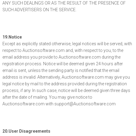
ANY SUCH DEALINGS OR AS THE RESULT OF THE PRESENCE OF
SUCH ADVERTISERS ON THE SERVICE.
19.Notice
Except as explicitly stated otherwise, legal notices will be served, with
respect to Auctionsoftware.com and, with respect to you, to the
email address you provide to Auctionsoftware.com during the
registration process. Notice will be deemed given 24 hours after
email is sent, unless the sending party is notified that the email
address is invalid. Alternatively, Auctionsoftware.com may give you
legal notice by mail to the address provided during the registration
process, if any. In such case, notice will be deemed given three days
after the date of mailing. You may give notice to
Auctionsoftware.com with support@Auctionsoftware.com
20.User Disagreements