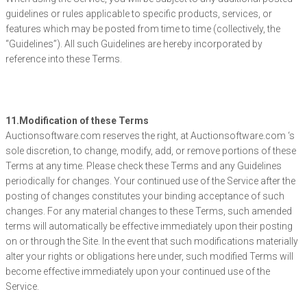
guidelines or rules applicable to specific products, services, or
features which may be posted from time to time (collectively, the
“Guidelines”). All such Guidelines are hereby incorporated by
reference into these Terms.
11.Modification of these Terms
Auctionsoftware.com reserves the right, at Auctionsoftware.com ‘s
sole discretion, to change, modify, add, or remove portions of these
Terms at any time. Please check these Terms and any Guidelines
periodically for changes. Your continued use of the Service after the
posting of changes constitutes your binding acceptance of such
changes. For any material changes to these Terms, such amended
terms will automatically be effective immediately upon their posting
on or through the Site. In the event that such modifications materially
alter your rights or obligations here under, such modified Terms will
become effective immediately upon your continued use of the
Service.