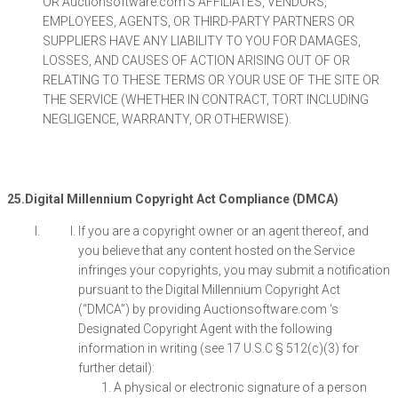
OR Auctionsoftware.com‘S AFFILIATES, VENDORS,
EMPLOYEES, AGENTS, OR THIRD-PARTY PARTNERS OR
SUPPLIERS HAVE ANY LIABILITY TO YOU FOR DAMAGES,
LOSSES, AND CAUSES OF ACTION ARISING OUT OF OR
RELATING TO THESE TERMS OR YOUR USE OF THE SITE OR
THE SERVICE (WHETHER IN CONTRACT, TORT INCLUDING
NEGLIGENCE, WARRANTY, OR OTHERWISE).
25.Digital Millennium Copyright Act Compliance (DMCA)
If you are a copyright owner or an agent thereof, and
you believe that any content hosted on the Service
infringes your copyrights, you may submit a notification
pursuant to the Digital Millennium Copyright Act
(“DMCA”) by providing Auctionsoftware.com ‘s
Designated Copyright Agent with the following
information in writing (see 17 U.S.C § 512(c)(3) for
further detail):
A physical or electronic signature of a person