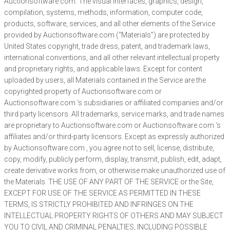
Auctionsoftware.com. The visual interfaces, graphics, design,
compilation, systems, methods, information, computer code,
products, software, services, and all other elements of the Service
provided by Auctionsoftware.com (“Materials”) are protected by
United States copyright, trade dress, patent, and trademark laws,
international conventions, and all other relevant intellectual property
and proprietary rights, and applicable laws. Except for content
uploaded by users, all Materials contained in the Service are the
copyrighted property of Auctionsoftware.com or
Auctionsoftware.com ‘s subsidiaries or affiliated companies and/or
third party licensors. All trademarks, service marks, and trade names
are proprietary to Auctionsoftware.com or Auctionsoftware.com ‘s
affiliates and/or third-party licensors. Except as expressly authorized
by Auctionsoftware.com , you agree not to sell, license, distribute,
copy, modify, publicly perform, display, transmit, publish, edit, adapt,
create derivative works from, or otherwise make unauthorized use of
the Materials. THE USE OF ANY PART OF THE SERVICE or the Site,
EXCEPT FOR USE OF THE SERVICE AS PERMITTED IN THESE
TERMS, IS STRICTLY PROHIBITED AND INFRINGES ON THE
INTELLECTUAL PROPERTY RIGHTS OF OTHERS AND MAY SUBJECT
YOU TO CIVIL AND CRIMINAL PENALTIES, INCLUDING POSSIBLE