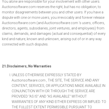
You alone are responsible for your involvement with other users.
Auctionsoftware.com reserves the right, but has no obligation, to
monitor disagreements between you and other users. If you have a
dispute with one or more users, you irrevocably and forever release
Auctionsoftware.com (and Auctionsoftware.com ‘s users, officers,
directors, agents, subsidiaries, joint ventures, and employees) from
claims, demands, and damages (actual and consequential) of every
kind and nature, known and unknown, arising out of or in any way
connected with such disputes.
21.Disclaimers; No Warranties
UNLESS OTHERWISE EXPRESSLY STATED BY
Auctionsoftware.com , THE SITE, THE SERVICE AND ANY
CONTENT, SERVICES, OR APPLICATIONS MADE AVAILABLE IN
CONJUNCTION WITH OR THROUGH THE SERVICE ARE
PROVIDED “AS IS” AND “AS AVAILABLE” WITHOUT
WARRANTIES OF ANY KIND EITHER EXPRESS OR IMPLIED. TO
THE FULLEST EXTENT PERMISSIBLE PURSUANT TO