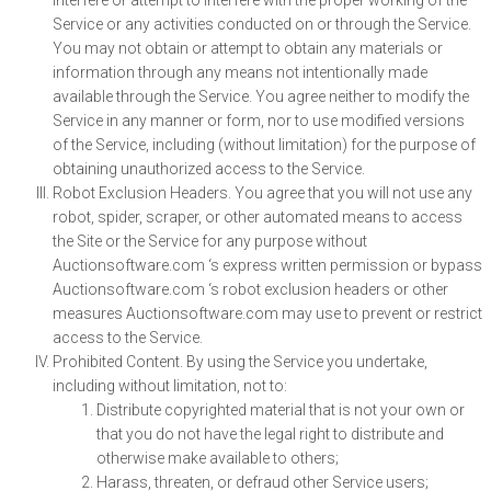
interfere or attempt to interfere with the proper working of the
Service or any activities conducted on or through the Service.
You may not obtain or attempt to obtain any materials or
information through any means not intentionally made
available through the Service. You agree neither to modify the
Service in any manner or form, nor to use modified versions
of the Service, including (without limitation) for the purpose of
obtaining unauthorized access to the Service.
Robot Exclusion Headers. You agree that you will not use any
robot, spider, scraper, or other automated means to access
the Site or the Service for any purpose without
Auctionsoftware.com ‘s express written permission or bypass
Auctionsoftware.com ‘s robot exclusion headers or other
measures Auctionsoftware.com may use to prevent or restrict
access to the Service.
Prohibited Content. By using the Service you undertake,
including without limitation, not to:
Distribute copyrighted material that is not your own or
that you do not have the legal right to distribute and
otherwise make available to others;
Harass, threaten, or defraud other Service users;