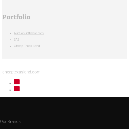
Portfolio
AuctionSoftware.com
SAS
Cheap Texas Land
cheaptexasland.com
Our Brands