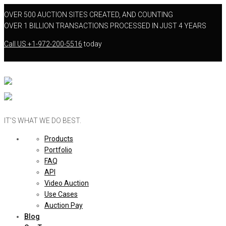
OVER 500 AUCTION SITES CREATED, AND COUNTING
OVER 1 BILLION TRANSACTIONS PROCESSED IN JUST 4 YEARS
Call US
+1-972-200-5516
today
IT’S WHAT WE DO BEST.
Products
Portfolio
FAQ
API
Video Auction
Use Cases
Auction Pay
Blog