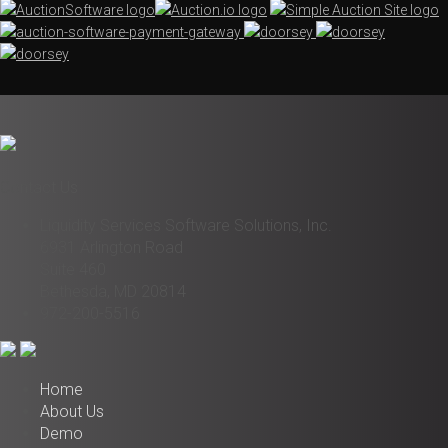
Contact Us
Liquidity Services Software Solutions, Inc.
6931 Arlington Road
Suite 460
Bethesda, MD 20814
972-200-5516
Home
About Us
Demo