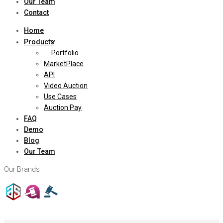
Our Team
Contact
Home
Products
Portfolio
MarketPlace
API
Video Auction
Use Cases
Auction Pay
FAQ
Demo
Blog
Our Team
Our Brands