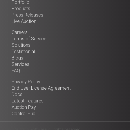
Portfolio
Products
Press Releases
Live Auction
Careers
Terms of Service
Solutions
Testimonial
Blogs
Services
FAQ
Privacy Policy
End-User License Agreement
Docs
Latest Features
Auction Pay
Control Hub
© 2025 Auction Software. All rights reserved.