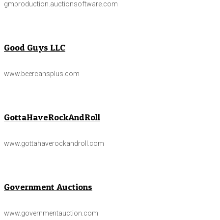
gmproduction.auctionsoftware.com
Good Guys LLC
www.beercansplus.com
GottaHaveRockAndRoll
www.gottahaverockandroll.com
Government Auctions
www.governmentauction.com