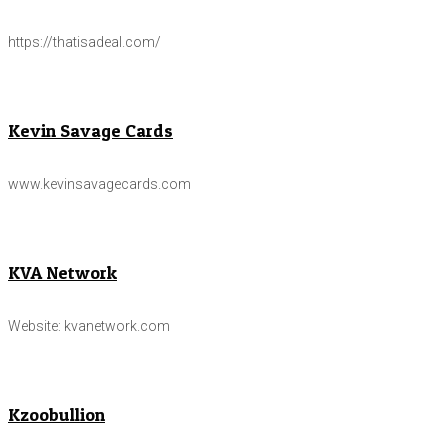
https://thatisadeal.com/
Kevin Savage Cards
www.kevinsavagecards.com
KVA Network
Website: kvanetwork.com
Kzoobullion