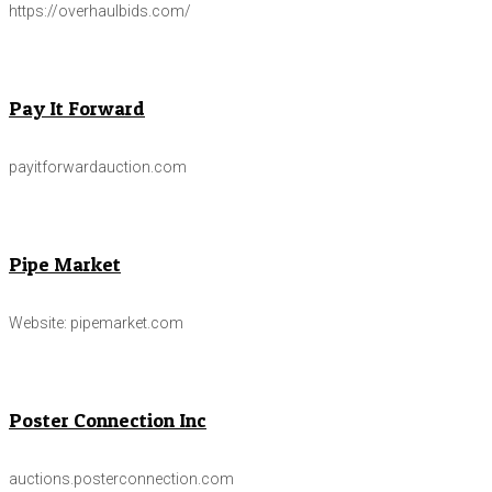
https://overhaulbids.com/
Pay It Forward
payitforwardauction.com
Pipe Market
Website: pipemarket.com
Poster Connection Inc
auctions.posterconnection.com