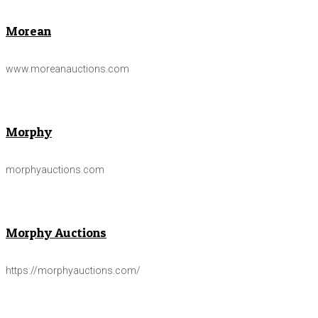
Morean
www.moreanauctions.com
Morphy
morphyauctions.com
Morphy Auctions
https://morphyauctions.com/