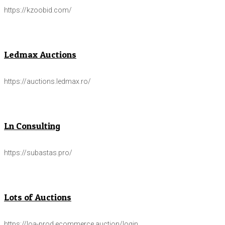
https://kzoobid.com/
Ledmax Auctions
https://auctions.ledmax.ro/
Ln Consulting
https://subastas.pro/
Lots of Auctions
https://loa-prod.ecommerce.auction/login