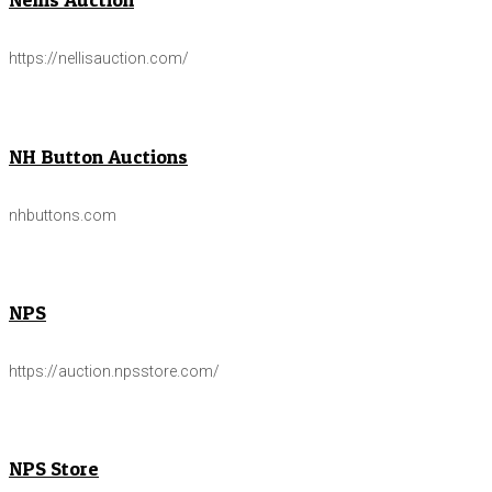
https://nellisauction.com/
NH Button Auctions
nhbuttons.com
NPS
https://auction.npsstore.com/
NPS Store