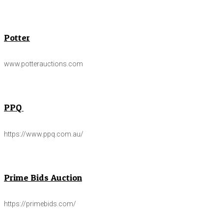
Potter
www.potterauctions.com
PPQ
https://www.ppq.com.au/
Prime Bids Auction
https://primebids.com/