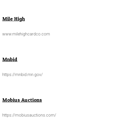
Mile High
www.milehighcardco.com
Mnbid
https://mnbid.mn.gov/
Mobius Auctions
https://mobiusauctions.com/