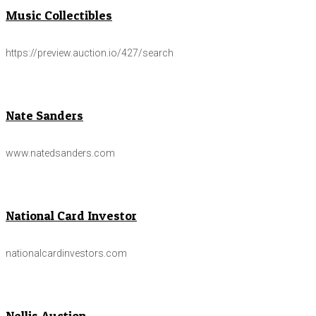
Music Collectibles
https://preview.auction.io/427/search
Nate Sanders
www.natedsanders.com
National Card Investor
nationalcardinvestors.com
Nellis Auction