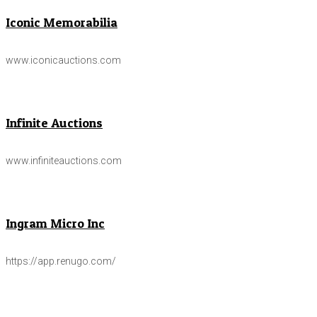
Iconic Memorabilia
www.iconicauctions.com
Infinite Auctions
www.infiniteauctions.com
Ingram Micro Inc
https://app.renugo.com/