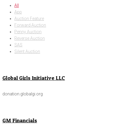
All
App
Auction Feature
Forward Auction
Penny Auction
Reverse Auction
SAS
Silent Auction
Global Girls Initiative LLC
donation.globalgi.org
GM Financials