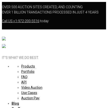
OVER 500 AUCTION SITES CREATED, AND COUNTING
OVER 1 BILLION TRANSACTIONS PROCESSED IN JUST 4 YEARS
Call US
+1-972-200-5516
today
IT’S WHAT WE DO BEST.
Products
Portfolio
FAQ
API
Video Auction
Use Cases
Auction Pay
Blog