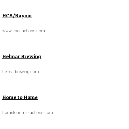
HCA/Raynor
www.hcaauctions.com
Helmar Brewing
helmarbrewing.com
Home to Home
hometohomeauctions.com