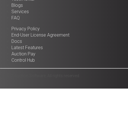
Blogs
Services
FAQ
Privacy Policy
End-User License Agreement
Docs
Latest Features
Auction Pay
Control Hub
© 2025 Auction Software. All rights reserved.