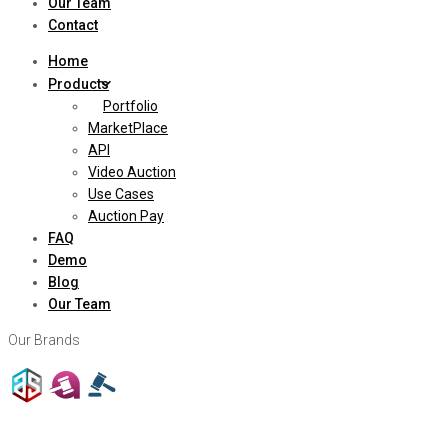
Our Team
Contact
Home
Products
Portfolio
MarketPlace
API
Video Auction
Use Cases
Auction Pay
FAQ
Demo
Blog
Our Team
Our Brands