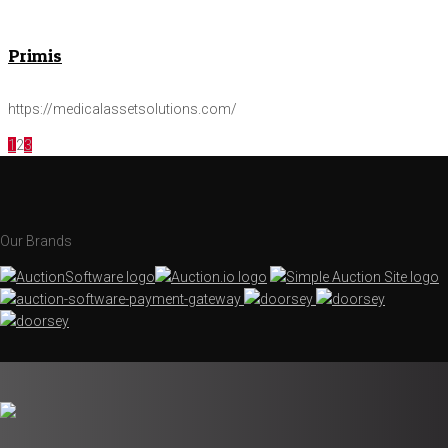
Primis
https://medicalassetsolutions.com/
1
2
3
Our Brands