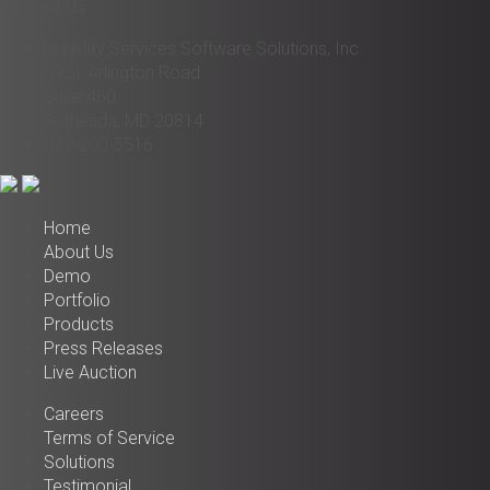
Contact Us
Liquidity Services Software Solutions, Inc.
6931 Arlington Road
Suite 460
Bethesda, MD 20814
972-200-5516
Home
About Us
Demo
Portfolio
Products
Press Releases
Live Auction
Careers
Terms of Service
Solutions
Testimonial