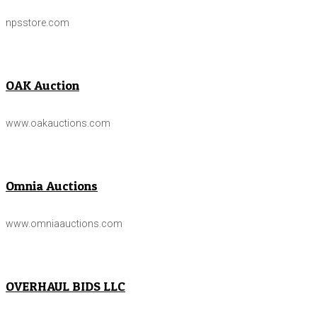
npsstore.com
OAK Auction
www.oakauctions.com
Omnia Auctions
www.omniaauctions.com
OVERHAUL BIDS LLC