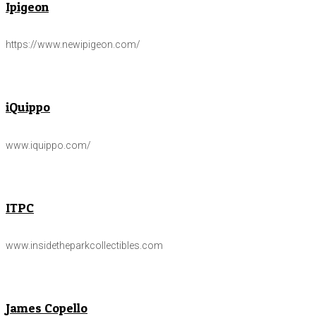
Ipigeon
https://www.newipigeon.com/
iQuippo
www.iquippo.com/
ITPC
www.insidetheparkcollectibles.com
James Copello