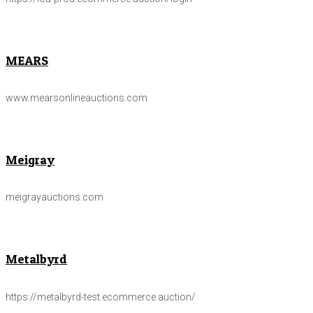
MEARS
www.mearsonlineauctions.com
Meigray
meigrayauctions.com
Metalbyrd
https://metalbyrd-test.ecommerce.auction/