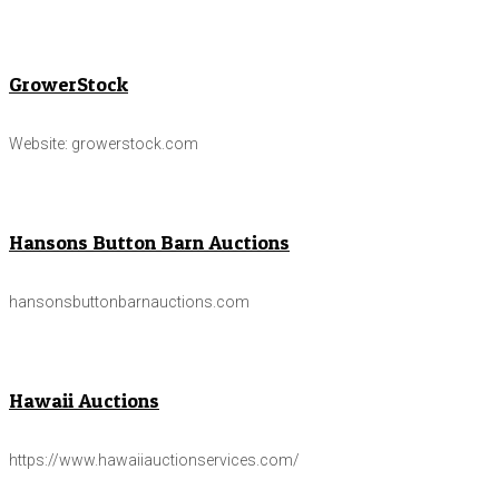
GrowerStock
Website: growerstock.com
Hansons Button Barn Auctions
hansonsbuttonbarnauctions.com
Hawaii Auctions
https://www.hawaiiauctionservices.com/