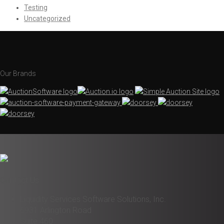
Testing
Uncategorized
Our Brands
Contact Us
Liquidity Services Software Solutions, Inc.
6931 Arlington Road
Suite 460