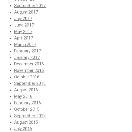
September 2017
August 2017
July 2017
June 2017
May 2017
April 2017
March 2017
February 2017
January 2017
December 2016
November 2016
October 2016
September 2016
August 2016
May 2016
February 2016
October 2015
September 2015
August 2015
July 2015