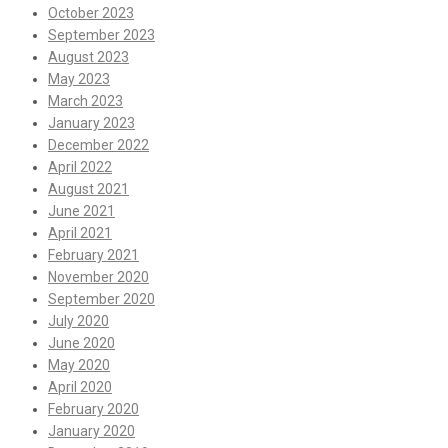
October 2023
September 2023
August 2023
May 2023
March 2023
January 2023
December 2022
April 2022
August 2021
June 2021
April 2021
February 2021
November 2020
September 2020
July 2020
June 2020
May 2020
April 2020
February 2020
January 2020