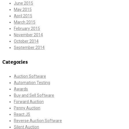
June 2015
May 2015
April 2015
March 2015
February 2015
November 2014
October 2014
September 2014
Categories
Auction Software
Automation Testing
Awards
Buy and Sell Software
Forward Auction
Penny Auction
React JS
Reverse Auction Software
Silent Auction