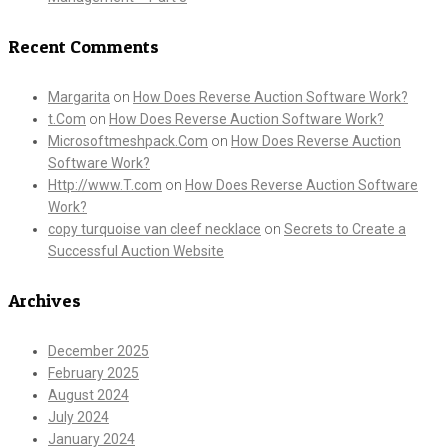
Recent Comments
Margarita
on
How Does Reverse Auction Software Work?
t.Com
on
How Does Reverse Auction Software Work?
Microsoftmeshpack.Com
on
How Does Reverse Auction
Software Work?
Http://www.T.com
on
How Does Reverse Auction Software
Work?
copy turquoise van cleef necklace
on
Secrets to Create a
Successful Auction Website
Archives
December 2025
February 2025
August 2024
July 2024
January 2024