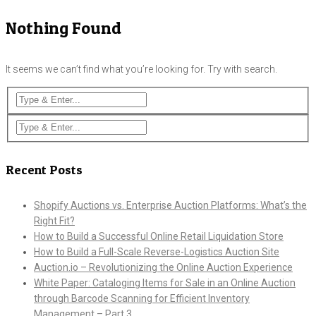
Nothing Found
It seems we can’t find what you’re looking for. Try with search.
Recent Posts
Shopify Auctions vs. Enterprise Auction Platforms: What’s the
Right Fit?
How to Build a Successful Online Retail Liquidation Store
How to Build a Full-Scale Reverse-Logistics Auction Site
Auction.io – Revolutionizing the Online Auction Experience
White Paper: Cataloging Items for Sale in an Online Auction
through Barcode Scanning for Efficient Inventory
Management – Part 3