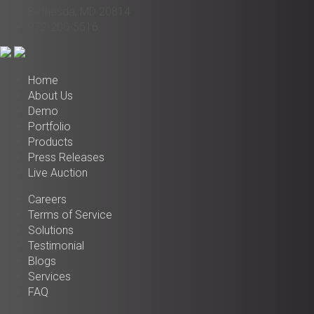
Bethesda, MD 20814
972-200-5516
Home
About Us
Demo
Portfolio
Products
Press Releases
Live Auction
Careers
Terms of Service
Solutions
Testimonial
Blogs
Services
FAQ