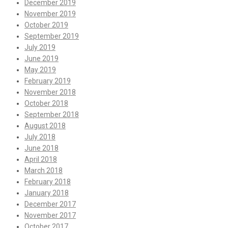
December 2019
November 2019
October 2019
September 2019
July 2019
June 2019
May 2019
February 2019
November 2018
October 2018
September 2018
August 2018
July 2018
June 2018
April 2018
March 2018
February 2018
January 2018
December 2017
November 2017
October 2017