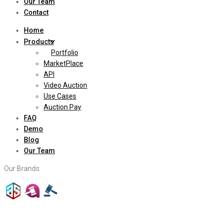
Our Team
Contact
Home
Products
Portfolio
MarketPlace
API
Video Auction
Use Cases
Auction Pay
FAQ
Demo
Blog
Our Team
Our Brands