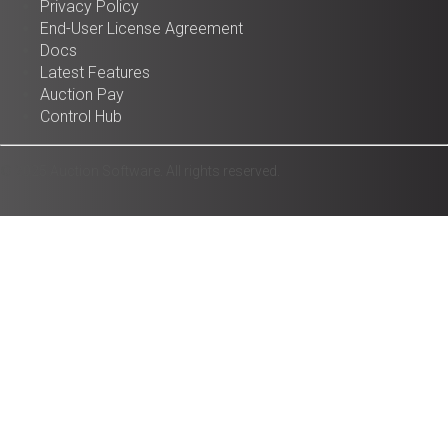
Privacy Policy
End-User License Agreement
Docs
Latest Features
Auction Pay
Control Hub
© 2025 Auction Software. All rights reserved.