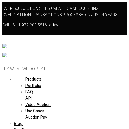
OVER 500 AUCTION SITES CREATED, AND COUNTING
OVER 1 BILLION TRANSACTIONS PROCESSED IN JUST 4 YEARS
Call US
+1-972-200-5516
today
IT’S WHAT WE DO BEST.
Products
Portfolio
FAQ
API
Video Auction
Use Cases
Auction Pay
Blog