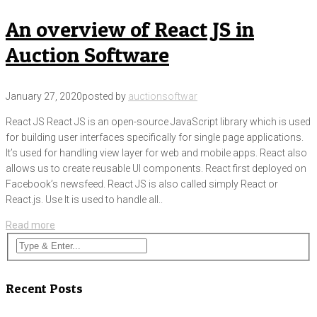
An overview of React JS in
Auction Software
January 27, 2020
posted by
auctionsoftwar
React JS React JS is an open-source JavaScript library which is used
for building user interfaces specifically for single page applications.
It’s used for handling view layer for web and mobile apps. React also
allows us to create reusable UI components. React first deployed on
Facebook’s newsfeed. React JS is also called simply React or
React.js. Use It is used to handle all..
Read more
Recent Posts