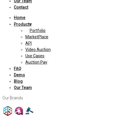
Our Team
Contact
Home
Products
Portfolio
MarketPlace
API
Video Auction
Use Cases
Auction Pay
FAQ
Demo
Blog
Our Team
Our Brands