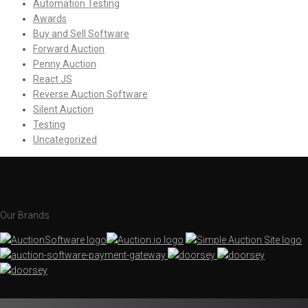
Automation Testing
Awards
Buy and Sell Software
Forward Auction
Penny Auction
React JS
Reverse Auction Software
Silent Auction
Testing
Uncategorized
Our Brands