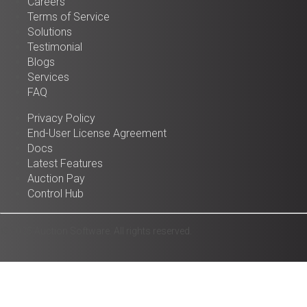
Careers
Terms of Service
Solutions
Testimonial
Blogs
Services
FAQ
Privacy Policy
End-User License Agreement
Docs
Latest Features
Auction Pay
Control Hub
© 2025 Auction Software. All rights reserved.