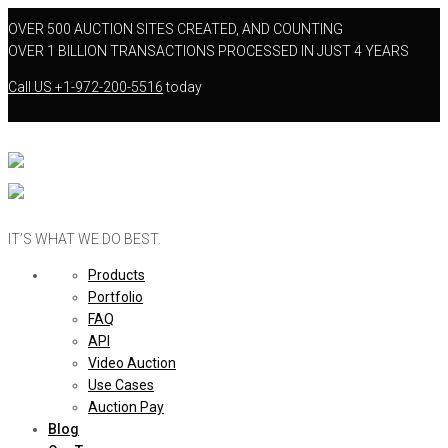
OVER 500 AUCTION SITES CREATED, AND COUNTING
OVER 1 BILLION TRANSACTIONS PROCESSED IN JUST 4 YEARS
Call US
+1-972-200-5516
today
IT’S WHAT WE DO BEST.
Products
Portfolio
FAQ
API
Video Auction
Use Cases
Auction Pay
Blog