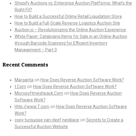
Shopify Auctions vs. Enterprise Auction Platforms: What’s the
Right Fit?
How to Build a Successful Online Retail Liquidation Store
How to Build a Full-Scale Reverse-Logistics Auction Site
Auction.io – Revolutionizing the Online Auction Experience
White Paper: Cataloging Items for Sale in an Online Auction
through Barcode Scanning for Efficient Inventory
Management – Part 3
Recent Comments
Margarita
on
How Does Reverse Auction Software Work?
t.Com
on
How Does Reverse Auction Software Work?
Microsoftmeshpack.Com
on
How Does Reverse Auction
Software Work?
Http://www.T.com
on
How Does Reverse Auction Software
Work?
copy turquoise van cleef necklace
on
Secrets to Create a
Successful Auction Website