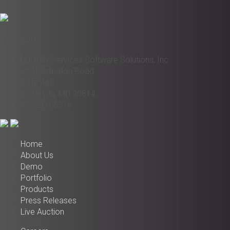
Contact Us
Liquidity Services Software Solutions, Inc.
6931 Arlington Road
Suite 460
Bethesda, MD 20814
972-200-5516
Home
About Us
Demo
Portfolio
Products
Press Releases
Live Auction