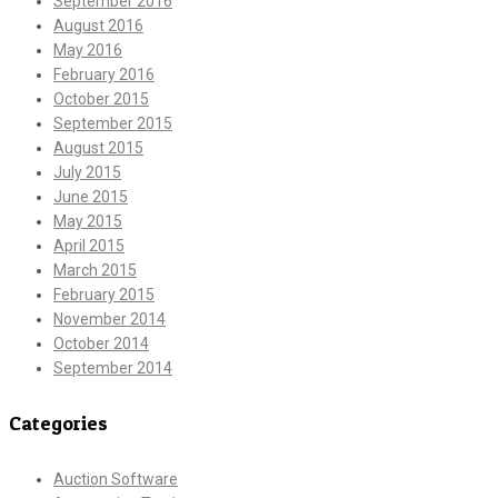
September 2016
August 2016
May 2016
February 2016
October 2015
September 2015
August 2015
July 2015
June 2015
May 2015
April 2015
March 2015
February 2015
November 2014
October 2014
September 2014
Categories
Auction Software