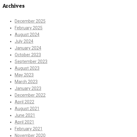
Archives
December 2025
February 2025
August 2024
July 2024
January 2024
October 2023
September 2023
August 2023
May 2023
March 2023
January 2023
December 2022
April 2022
August 2021
June 2021
April 2021
February 2021
November 2020