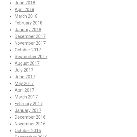
June 2018
April 2018
March 2018
February 2018
January 2018
December 2017
November 2017
October 2017
September 2017
August 2017
July 2017
June 2017
May 2017
April 2017
March 2017
February 2017
January 2017
December 2016
November 2016
October 2016