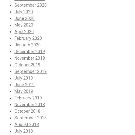
September 2020
July 2020
June 2020
May 2020
April 2020
February 2020
January 2020
December 2019
November 2019
October 2019
September 2019
July 2019
June 2019
May 2019
February 2019
November 2018
October 2018
September 2018
August 2018
July 2018