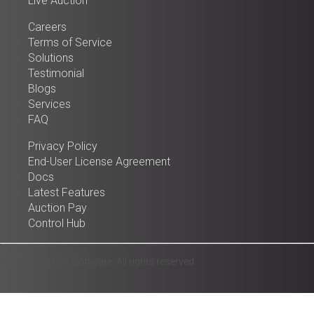
Live Auction
Careers
Terms of Service
Solutions
Testimonial
Blogs
Services
FAQ
Privacy Policy
End-User License Agreement
Docs
Latest Features
Auction Pay
Control Hub
© 2025 Auction Software. All rights reserved.