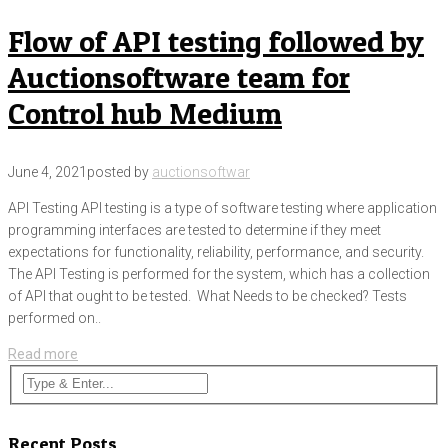
Flow of API testing followed by
Auctionsoftware team for
Control hub Medium
June 4, 2021
posted by
auctionsoftwar
API Testing API testing is a type of software testing where application
programming interfaces are tested to determine if they meet
expectations for functionality, reliability, performance, and security.
The API Testing is performed for the system, which has a collection
of API that ought to be tested. What Needs to be checked? Tests
performed on..
Read more
Recent Posts