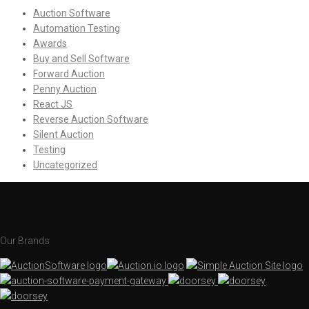
Auction Software
Automation Testing
Awards
Buy and Sell Software
Forward Auction
Penny Auction
React JS
Reverse Auction Software
Silent Auction
Testing
Uncategorized
Our Brands