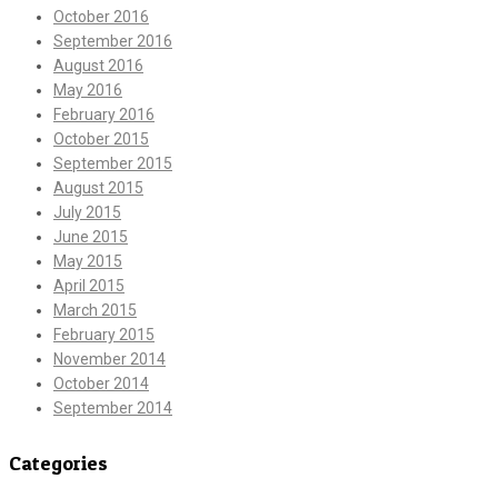
October 2016
September 2016
August 2016
May 2016
February 2016
October 2015
September 2015
August 2015
July 2015
June 2015
May 2015
April 2015
March 2015
February 2015
November 2014
October 2014
September 2014
Categories