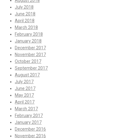
August 2018
July 2018
June 2018
April 2018
March 2018
February 2018
January 2018
December 2017
November 2017
October 2017
September 2017
August 2017
July 2017
June 2017
May 2017
April 2017
March 2017
February 2017
January 2017
December 2016
November 2016