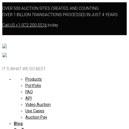
OVER 500 AUCTION SITES CREATED, AND COUNTING
OVER 1 BILLION TRANSACTIONS PROCESSED IN JUST 4 YEARS
Call US
+1-972-200-5516
today
IT’S WHAT WE DO BEST.
Products
Portfolio
FAQ
API
Video Auction
Use Cases
Auction Pay
Blog