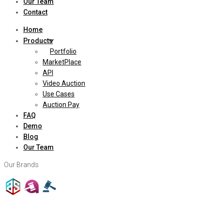
Our Team
Contact
Home
Products
Portfolio
MarketPlace
API
Video Auction
Use Cases
Auction Pay
FAQ
Demo
Blog
Our Team
Our Brands