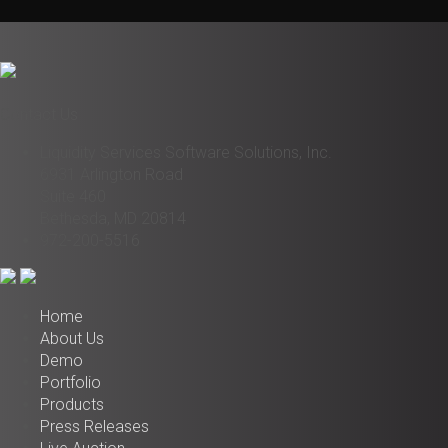
Contact Us
Liquidity Services Software Solutions, Inc.
6931 Arlington Road
Suite 460
Bethesda, MD 20814
972-200-5516
Home
About Us
Demo
Portfolio
Products
Press Releases