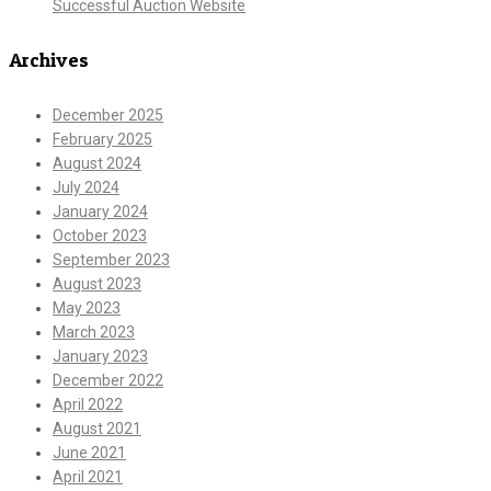
Successful Auction Website
Archives
December 2025
February 2025
August 2024
July 2024
January 2024
October 2023
September 2023
August 2023
May 2023
March 2023
January 2023
December 2022
April 2022
August 2021
June 2021
April 2021