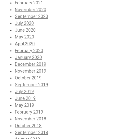
February 2021
November 2020
September 2020
July 2020
June 2020
May 2020
April 2020
February 2020
January 2020
December 2019
November 2019
October 2019
September 2019
July 2019
June 2019
May 2019
February 2019
November 2018
October 2018
September 2018