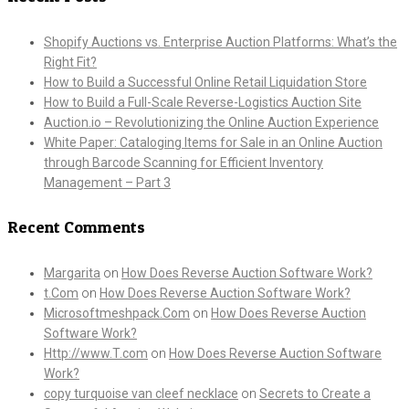
Shopify Auctions vs. Enterprise Auction Platforms: What’s the
Right Fit?
How to Build a Successful Online Retail Liquidation Store
How to Build a Full-Scale Reverse-Logistics Auction Site
Auction.io – Revolutionizing the Online Auction Experience
White Paper: Cataloging Items for Sale in an Online Auction
through Barcode Scanning for Efficient Inventory
Management – Part 3
Recent Comments
Margarita
on
How Does Reverse Auction Software Work?
t.Com
on
How Does Reverse Auction Software Work?
Microsoftmeshpack.Com
on
How Does Reverse Auction
Software Work?
Http://www.T.com
on
How Does Reverse Auction Software
Work?
copy turquoise van cleef necklace
on
Secrets to Create a