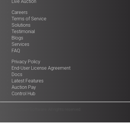
Live Auction
Careers
Terms of Service
Solutions
Testimonial
Blogs
Services
FAQ
Privacy Policy
End-User License Agreement
Docs
Latest Features
Auction Pay
Control Hub
© 2025 Auction Software. All rights reserved.