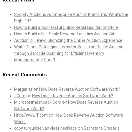
Shopify Auctions vs. Enterprise Auction Platforms: What’s the
Right Fit?
How to Build a Successful Online Retail Liquidation Store
How to Build a Full-Scale Reverse-Logistics Auction Site
Auction.io – Revolutionizing the Online Auction Experience
White Paper: Cataloging Items for Sale in an Online Auction
through Barcode Scanning for Efficient Inventory
Management – Part 3
Recent Comments
Margarita
on
How Does Reverse Auction Software Work?
t.Com
on
How Does Reverse Auction Software Work?
Microsoftmeshpack.Com
on
How Does Reverse Auction
Software Work?
Http://www.T.com
on
How Does Reverse Auction Software
Work?
copy turquoise van cleef necklace
on
Secrets to Create a