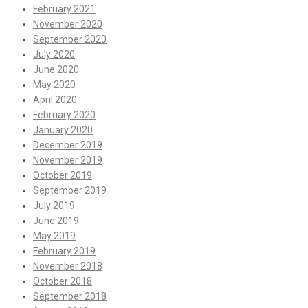
February 2021
November 2020
September 2020
July 2020
June 2020
May 2020
April 2020
February 2020
January 2020
December 2019
November 2019
October 2019
September 2019
July 2019
June 2019
May 2019
February 2019
November 2018
October 2018
September 2018