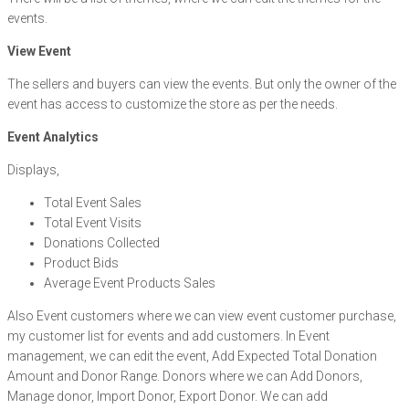
events.
View Event
The sellers and buyers can view the events. But only the owner of the
event has access to customize the store as per the needs.
Event Analytics
Displays,
Total Event Sales
Total Event Visits
Donations Collected
Product Bids
Average Event Products Sales
Also Event customers where we can view event customer purchase,
my customer list for events and add customers. In Event
management, we can edit the event, Add Expected Total Donation
Amount and Donor Range. Donors where we can Add Donors,
Manage donor, Import Donor, Export Donor. We can add