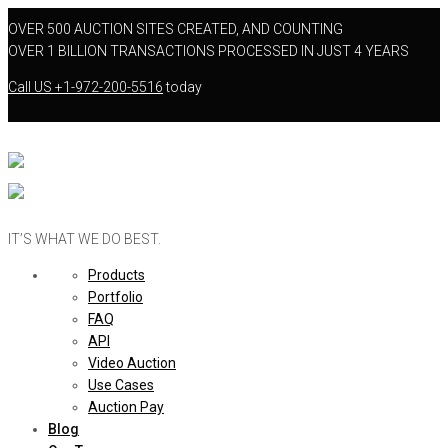
OVER 500 AUCTION SITES CREATED, AND COUNTING
OVER 1 BILLION TRANSACTIONS PROCESSED IN JUST 4 YEARS
Call US
+1-972-200-5516
today
IT’S WHAT WE DO BEST.
Products
Portfolio
FAQ
API
Video Auction
Use Cases
Auction Pay
Blog