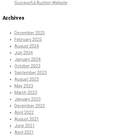
Successful Auction Website
Archives
December 2025
February 2025
August 2024
July 2024
January 2024
October 2023
September 2023
August 2023
May 2023
March 2023
January 2023
December 2022
April 2022
August 2021
June 2021
April 2021