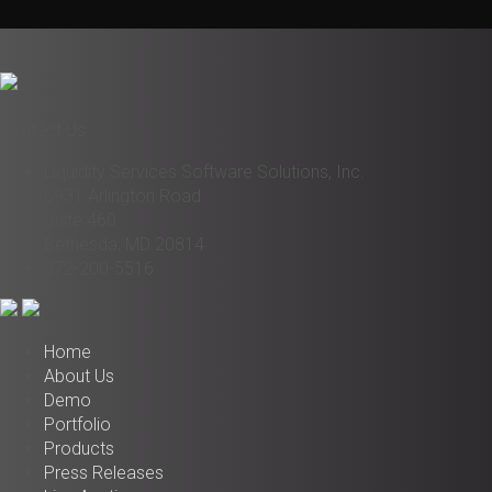
Contact Us
Liquidity Services Software Solutions, Inc.
6931 Arlington Road
Suite 460
Bethesda, MD 20814
972-200-5516
Home
About Us
Demo
Portfolio
Products
Press Releases