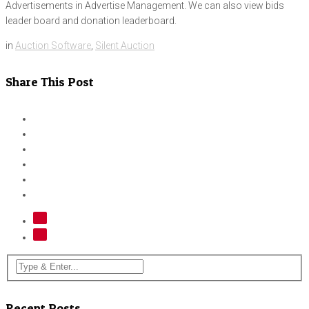
Advertisements in Advertise Management. We can also view bids
leader board and donation leaderboard.
in
Auction Software
,
Silent Auction
Share This Post
Recent Posts