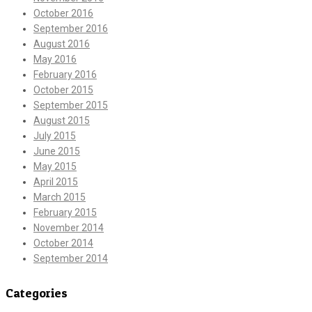
October 2016
September 2016
August 2016
May 2016
February 2016
October 2015
September 2015
August 2015
July 2015
June 2015
May 2015
April 2015
March 2015
February 2015
November 2014
October 2014
September 2014
Categories