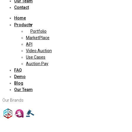
Our Team
Contact
Home
Products
Portfolio
MarketPlace
API
Video Auction
Use Cases
Auction Pay
FAQ
Demo
Blog
Our Team
Our Brands