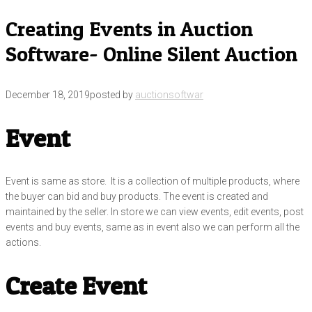
Creating Events in Auction
Software- Online Silent Auction
December 18, 2019
posted by
auctionsoftwar
Event
Event is same as store. It is a collection of multiple products, where
the buyer can bid and buy products. The event is created and
maintained by the seller. In store we can view events, edit events, post
events and buy events, same as in event also we can perform all the
actions.
Create Event