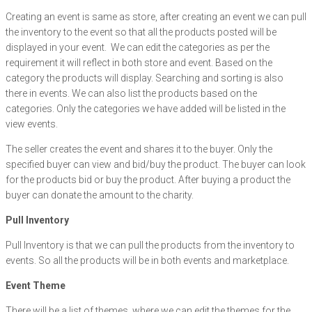
Creating an event is same as store, after creating an event we can pull
the inventory to the event so that all the products posted will be
displayed in your event. We can edit the categories as per the
requirement it will reflect in both store and event. Based on the
category the products will display. Searching and sorting is also
there in events. We can also list the products based on the
categories. Only the categories we have added will be listed in the
view events.
The seller creates the event and shares it to the buyer. Only the
specified buyer can view and bid/buy the product. The buyer can look
for the products bid or buy the product. After buying a product the
buyer can donate the amount to the charity.
Pull Inventory
Pull Inventory is that we can pull the products from the inventory to
events. So all the products will be in both events and marketplace.
Event Theme
There will be a list of themes, where we can edit the themes for the