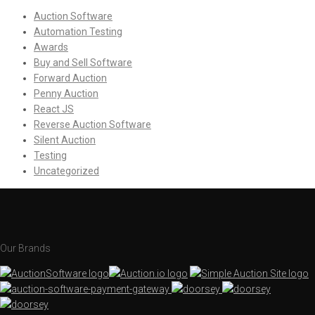
Auction Software
Automation Testing
Awards
Buy and Sell Software
Forward Auction
Penny Auction
React JS
Reverse Auction Software
Silent Auction
Testing
Uncategorized
Our Brands