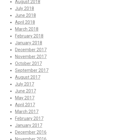
August 2018
July 2018
June 2018
April 2018
March 2018
February 2018
January 2018
December 2017
November 2017
October 2017
September 2017
August 2017
July 2017
June 2017
May 2017
April 2017
March 2017
February 2017
January 2017
December 2016
November 2016