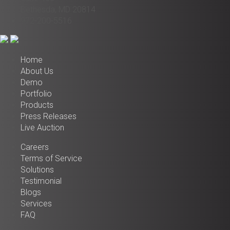
Bethesda, MD 20814
972-200-5516
Home
About Us
Demo
Portfolio
Products
Press Releases
Live Auction
Careers
Terms of Service
Solutions
Testimonial
Blogs
Services
FAQ