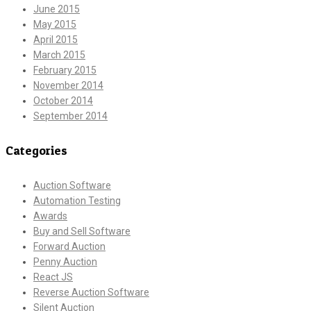
June 2015
May 2015
April 2015
March 2015
February 2015
November 2014
October 2014
September 2014
Categories
Auction Software
Automation Testing
Awards
Buy and Sell Software
Forward Auction
Penny Auction
React JS
Reverse Auction Software
Silent Auction