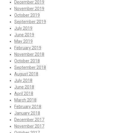
December 2019
November 2019
October 2019
September 2019
July 2019
June 2019
May 2019
February 2019
November 2018
October 2018
September 2018
August 2018
July 2018
June 2018
April 2018
March 2018
February 2018
January 2018
December 2017
November 2017
October 2017