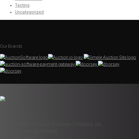
Testing
Uncategorized
Our Brands
Contact Us
Liquidity Services Software Solutions, Inc.
6931 Arlington Road
Suite 460