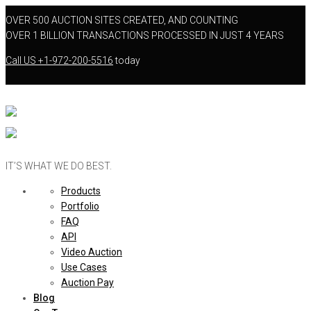
OVER 500 AUCTION SITES CREATED, AND COUNTING
OVER 1 BILLION TRANSACTIONS PROCESSED IN JUST 4 YEARS
Call US
+1-972-200-5516
today
IT’S WHAT WE DO BEST.
Products
Portfolio
FAQ
API
Video Auction
Use Cases
Auction Pay
Blog