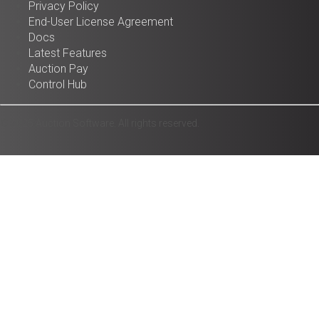
Privacy Policy
End-User License Agreement
Docs
Latest Features
Auction Pay
Control Hub
© 2025 Auction Software. All rights reserved.