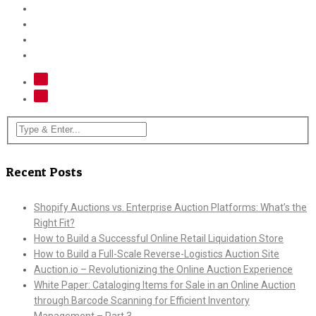
Recent Posts
Shopify Auctions vs. Enterprise Auction Platforms: What’s the
Right Fit?
How to Build a Successful Online Retail Liquidation Store
How to Build a Full-Scale Reverse-Logistics Auction Site
Auction.io – Revolutionizing the Online Auction Experience
White Paper: Cataloging Items for Sale in an Online Auction
through Barcode Scanning for Efficient Inventory
Management – Part 3