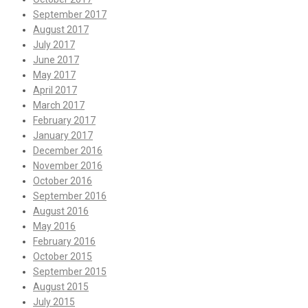
September 2017
August 2017
July 2017
June 2017
May 2017
April 2017
March 2017
February 2017
January 2017
December 2016
November 2016
October 2016
September 2016
August 2016
May 2016
February 2016
October 2015
September 2015
August 2015
July 2015