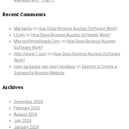
Recent Comments
Margarita
on
How Does Reverse Auction Software Work?
t.Com
on
How Does Reverse Auction Software Work?
Microsoftmeshpack.Com
on
How Does Reverse Auction
Software Work?
Http://www.T.com
on
How Does Reverse Auction Software
Work?
copy turquoise van cleef necklace
on
Secrets to Create a
Successful Auction Website
Archives
December 2025
February 2025
August 2024
July 2024
January 2024