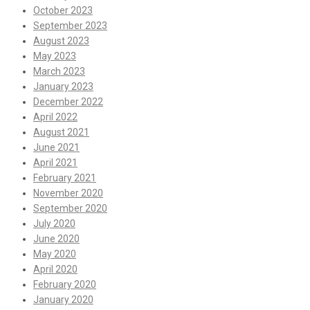
October 2023
September 2023
August 2023
May 2023
March 2023
January 2023
December 2022
April 2022
August 2021
June 2021
April 2021
February 2021
November 2020
September 2020
July 2020
June 2020
May 2020
April 2020
February 2020
January 2020