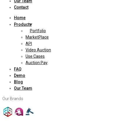
Our Team
Contact
Home
Products
Portfolio
MarketPlace
API
Video Auction
Use Cases
Auction Pay
FAQ
Demo
Blog
Our Team
Our Brands