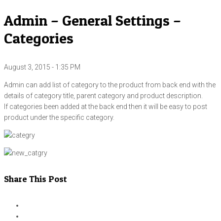
Admin – General Settings –
Categories
August 3, 2015 - 1:35 PM
Admin can add list of category to the product from back end with the
details of category title, parent category and product description.
If categories been added at the back end then it will be easy to post
product under the specific category.
Share This Post