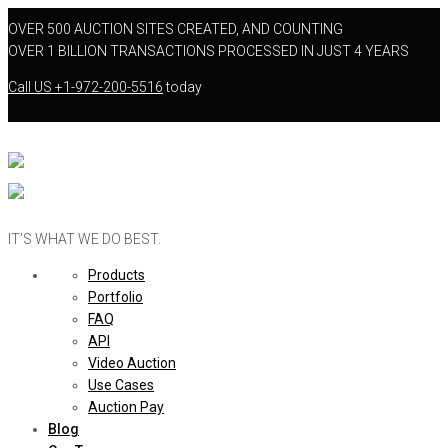
OVER 500 AUCTION SITES CREATED, AND COUNTING
OVER 1 BILLION TRANSACTIONS PROCESSED IN JUST 4 YEARS
Call US
+1-972-200-5516
today
IT’S WHAT WE DO BEST.
Products
Portfolio
FAQ
API
Video Auction
Use Cases
Auction Pay
Blog