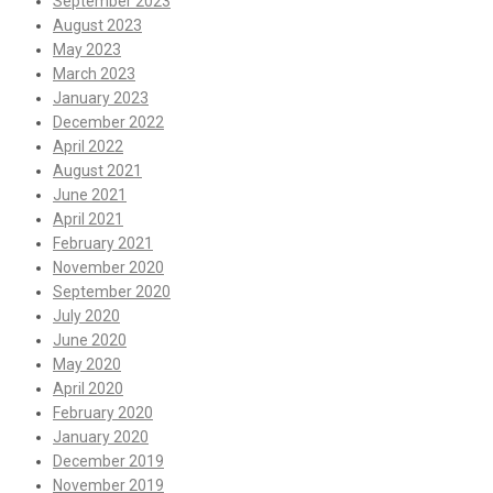
September 2023
August 2023
May 2023
March 2023
January 2023
December 2022
April 2022
August 2021
June 2021
April 2021
February 2021
November 2020
September 2020
July 2020
June 2020
May 2020
April 2020
February 2020
January 2020
December 2019
November 2019