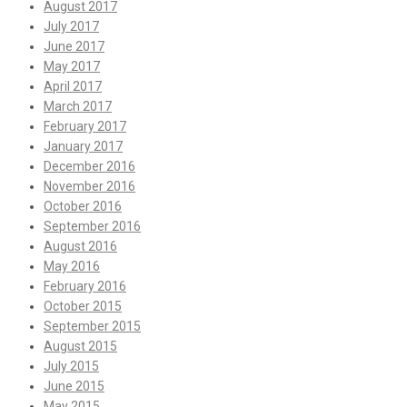
August 2017
July 2017
June 2017
May 2017
April 2017
March 2017
February 2017
January 2017
December 2016
November 2016
October 2016
September 2016
August 2016
May 2016
February 2016
October 2015
September 2015
August 2015
July 2015
June 2015
May 2015