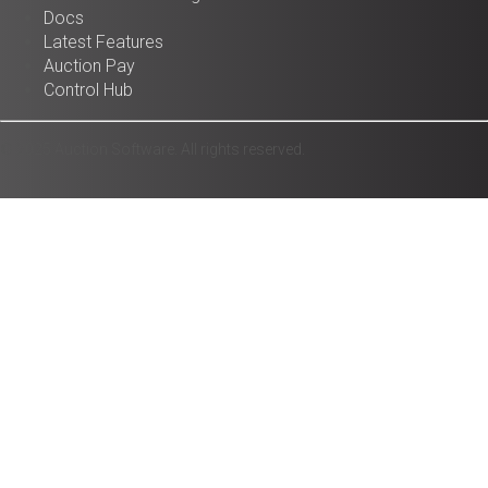
Docs
Latest Features
Auction Pay
Control Hub
© 2025 Auction Software. All rights reserved.