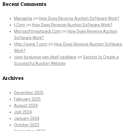
Recent Comments
Margarita
on
How Does Reverse Auction Software Work?
t.Com
on
How Does Reverse Auction Software Work?
Microsoftmeshpack.Com
on
How Does Reverse Auction
Software Work?
Http://www.T.com
on
How Does Reverse Auction Software
Work?
copy turquoise van cleef necklace
on
Secrets to Create a
Successful Auction Website
Archives
December 2025
February 2025
August 2024
July 2024
January 2024
October 2023