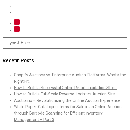
Recent Posts
Shopify Auctions vs. Enterprise Auction Platforms: What’s the
Right Fit?
How to Build a Successful Online Retail Liquidation Store
How to Build a Full-Scale Reverse-Logistics Auction Site
Auction.io – Revolutionizing the Online Auction Experience
White Paper: Cataloging Items for Sale in an Online Auction
through Barcode Scanning for Efficient Inventory
Management – Part 3