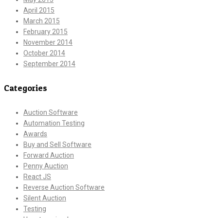
April 2015
March 2015
February 2015
November 2014
October 2014
September 2014
Categories
Auction Software
Automation Testing
Awards
Buy and Sell Software
Forward Auction
Penny Auction
React JS
Reverse Auction Software
Silent Auction
Testing