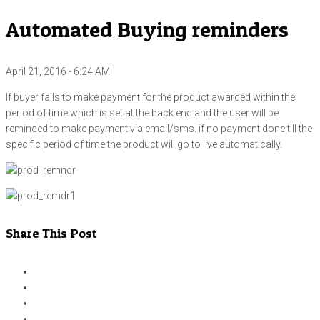
Automated Buying reminders
April 21, 2016 - 6:24 AM
If buyer fails to make payment for the product awarded within the
period of time which is set at the back end and the user will be
reminded to make payment via email/sms. if no payment done till the
specific period of time the product will go to live automatically.
Share This Post