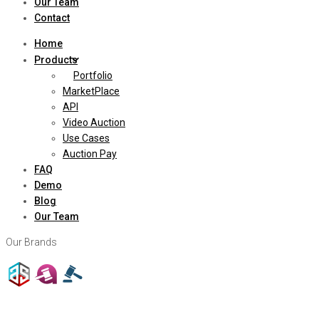
Our Team
Contact
Home
Products
Portfolio
MarketPlace
API
Video Auction
Use Cases
Auction Pay
FAQ
Demo
Blog
Our Team
Our Brands