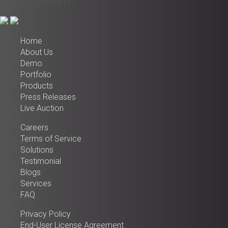
972-200-5516
Home
About Us
Demo
Portfolio
Products
Press Releases
Live Auction
Careers
Terms of Service
Solutions
Testimonial
Blogs
Services
FAQ
Privacy Policy
End-User License Agreement