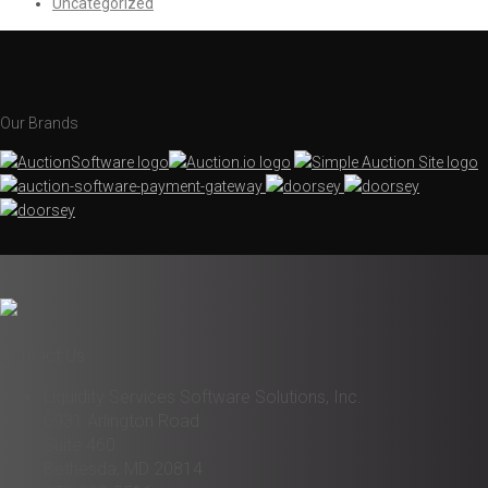
Uncategorized
Our Brands
Contact Us
Liquidity Services Software Solutions, Inc.
6931 Arlington Road
Suite 460
Bethesda, MD 20814