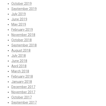
October 2019
September 2019
July 2019
June 2019
May 2019
February 2019
November 2018
October 2018
September 2018
August 2018
July 2018
June 2018
April 2018
March 2018
February 2018
January 2018
December 2017
November 2017
October 2017
September 2017