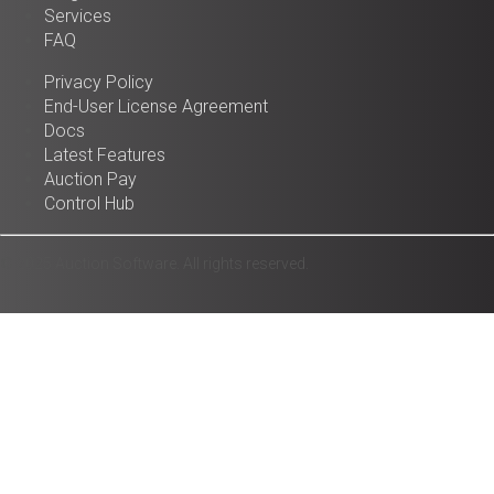
Services
FAQ
Privacy Policy
End-User License Agreement
Docs
Latest Features
Auction Pay
Control Hub
© 2025 Auction Software. All rights reserved.