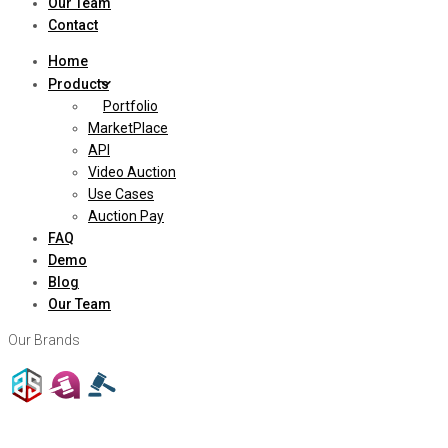
Our Team
Contact
Home
Products
Portfolio
MarketPlace
API
Video Auction
Use Cases
Auction Pay
FAQ
Demo
Blog
Our Team
Our Brands