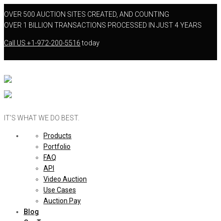
OVER 500 AUCTION SITES CREATED, AND COUNTING
OVER 1 BILLION TRANSACTIONS PROCESSED IN JUST 4 YEARS
Call US
+1-972-200-5516
today
IT’S WHAT WE DO BEST.
Products
Portfolio
FAQ
API
Video Auction
Use Cases
Auction Pay
Blog