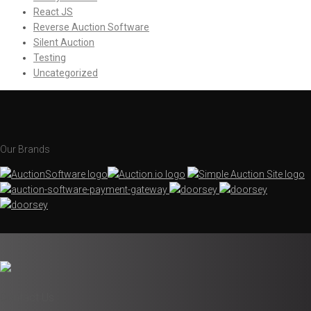
React JS
Reverse Auction Software
Silent Auction
Testing
Uncategorized
Our Brands
Contact Us