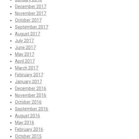
December 2017
November 2017
October 2017
September 2017
August 2017
July 2017
June 2017
May 2017
April 2017
March 2017
February 2017
January 2017
December 2016
November 2016
October 2016
September 2016
August 2016
May 2016
February 2016
October 2015