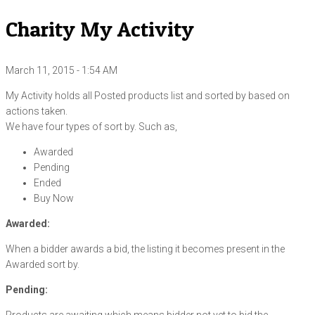
Charity My Activity
March 11, 2015 - 1:54 AM
My Activity holds all Posted products list and sorted by based on
actions taken.
We have four types of sort by. Such as,
Awarded
Pending
Ended
Buy Now
Awarded:
When a bidder awards a bid, the listing it becomes present in the
Awarded sort by.
Pending: