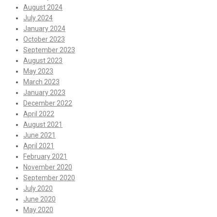
August 2024
July 2024
January 2024
October 2023
September 2023
August 2023
May 2023
March 2023
January 2023
December 2022
April 2022
August 2021
June 2021
April 2021
February 2021
November 2020
September 2020
July 2020
June 2020
May 2020