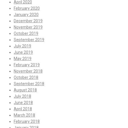
April 2020
February 2020
January 2020
December 2019
November 2019
October 2019
September 2019
July 2019
June 2019
May 2019
February 2019
November 2018
October 2018
September 2018
August 2018
July 2018
June 2018
April 2018
March 2018
February 2018
January 2018