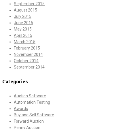
September 2015
August 2015
July 2015
June 2015
May 2015
April 2015
March 2015
February 2015
November 2014
October 2014
September 2014
Categories
Auction Software
Automation Testing
Awards
Buy and Sell Software
Forward Auction
Penny Auction