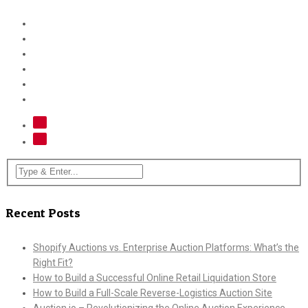
Recent Posts
Shopify Auctions vs. Enterprise Auction Platforms: What’s the
Right Fit?
How to Build a Successful Online Retail Liquidation Store
How to Build a Full-Scale Reverse-Logistics Auction Site
Auction.io – Revolutionizing the Online Auction Experience