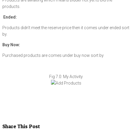
Products are awaiting which means bidder not yet to bid the
products.
Ended:
Products didn’t meet the reserve price then it comes under ended sort
by.
Buy Now:
Purchased products are comes under buy now sort by
Fig 7.0: My Activity
Share This Post