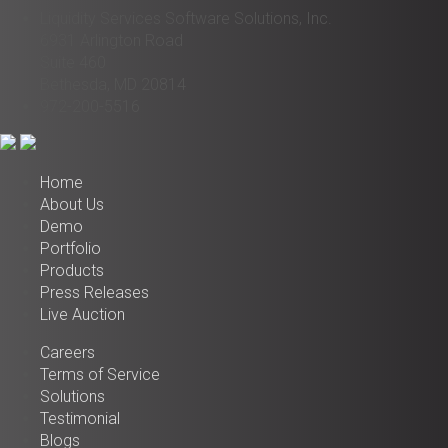
Liquidity Services Software Solutions, Inc.
6931 Arlington Road
Suite 460
Bethesda, MD 20814
972-200-5516
Home
About Us
Demo
Portfolio
Products
Press Releases
Live Auction
Careers
Terms of Service
Solutions
Testimonial
Blogs