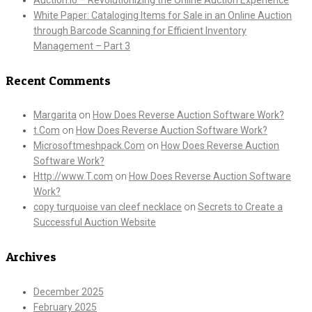
White Paper: Cataloging Items for Sale in an Online Auction
through Barcode Scanning for Efficient Inventory
Management – Part 3
Recent Comments
Margarita
on
How Does Reverse Auction Software Work?
t.Com
on
How Does Reverse Auction Software Work?
Microsoftmeshpack.Com
on
How Does Reverse Auction
Software Work?
Http://www.T.com
on
How Does Reverse Auction Software
Work?
copy turquoise van cleef necklace
on
Secrets to Create a
Successful Auction Website
Archives
December 2025
February 2025