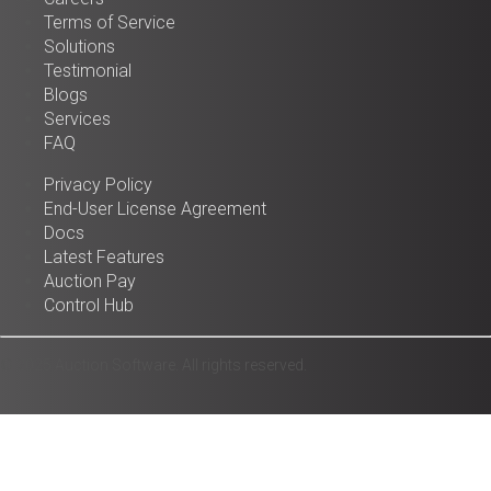
Terms of Service
Solutions
Testimonial
Blogs
Services
FAQ
Privacy Policy
End-User License Agreement
Docs
Latest Features
Auction Pay
Control Hub
© 2025 Auction Software. All rights reserved.