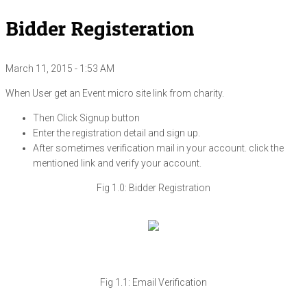
Bidder Registeration
March 11, 2015 - 1:53 AM
When User get an Event micro site link from charity.
Then Click Signup button
Enter the registration detail and sign up.
After sometimes verification mail in your account. click the
mentioned link and verify your account.
Fig 1.0: Bidder Registration
Fig 1.1: Email Verification