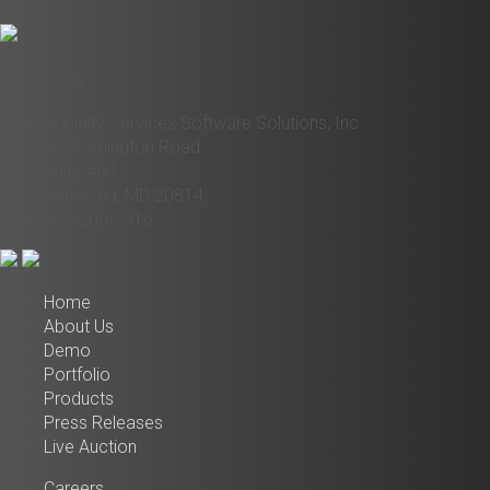
Contact Us
Liquidity Services Software Solutions, Inc.
6931 Arlington Road
Suite 460
Bethesda, MD 20814
972-200-5516
Home
About Us
Demo
Portfolio
Products
Press Releases
Live Auction
Careers