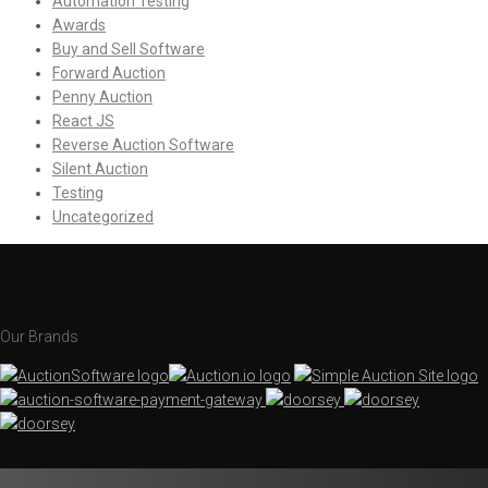
Automation Testing
Awards
Buy and Sell Software
Forward Auction
Penny Auction
React JS
Reverse Auction Software
Silent Auction
Testing
Uncategorized
Our Brands