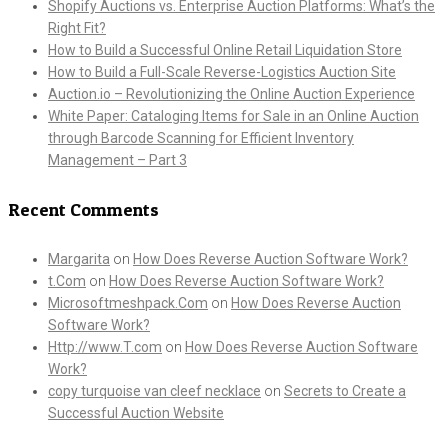
Shopify Auctions vs. Enterprise Auction Platforms: What’s the
Right Fit?
How to Build a Successful Online Retail Liquidation Store
How to Build a Full-Scale Reverse-Logistics Auction Site
Auction.io – Revolutionizing the Online Auction Experience
White Paper: Cataloging Items for Sale in an Online Auction
through Barcode Scanning for Efficient Inventory
Management – Part 3
Recent Comments
Margarita
on
How Does Reverse Auction Software Work?
t.Com
on
How Does Reverse Auction Software Work?
Microsoftmeshpack.Com
on
How Does Reverse Auction
Software Work?
Http://www.T.com
on
How Does Reverse Auction Software
Work?
copy turquoise van cleef necklace
on
Secrets to Create a
Successful Auction Website