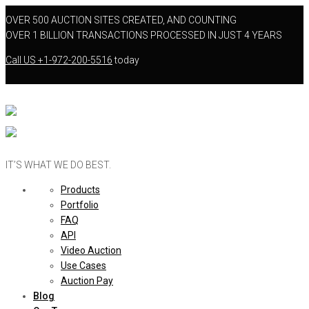
OVER 500 AUCTION SITES CREATED, AND COUNTING
OVER 1 BILLION TRANSACTIONS PROCESSED IN JUST 4 YEARS
Call US
+1-972-200-5516
today
IT’S WHAT WE DO BEST.
Products
Portfolio
FAQ
API
Video Auction
Use Cases
Auction Pay
Blog