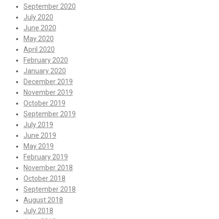
September 2020
July 2020
June 2020
May 2020
April 2020
February 2020
January 2020
December 2019
November 2019
October 2019
September 2019
July 2019
June 2019
May 2019
February 2019
November 2018
October 2018
September 2018
August 2018
July 2018