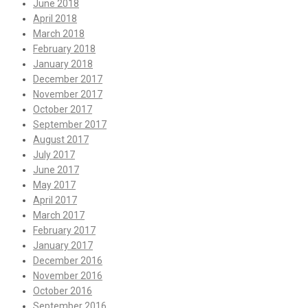
June 2018
April 2018
March 2018
February 2018
January 2018
December 2017
November 2017
October 2017
September 2017
August 2017
July 2017
June 2017
May 2017
April 2017
March 2017
February 2017
January 2017
December 2016
November 2016
October 2016
September 2016