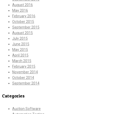
August 2016
May 2016
February 2016
October 2015
September 2015
August 2015
July 2015
June 2015
May 2015
April 2015
March 2015
February 2015
November 2014
October 2014
September 2014
Categories
Auction Software