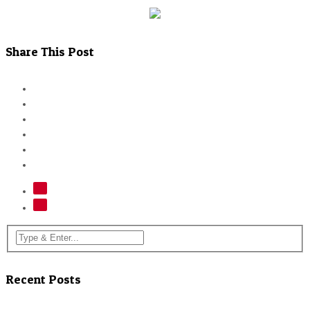
Share This Post
Recent Posts