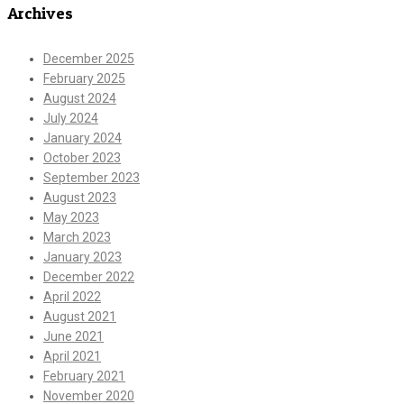
Archives
December 2025
February 2025
August 2024
July 2024
January 2024
October 2023
September 2023
August 2023
May 2023
March 2023
January 2023
December 2022
April 2022
August 2021
June 2021
April 2021
February 2021
November 2020