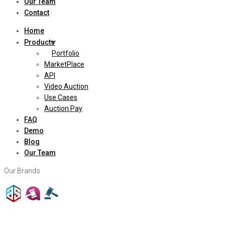
Our Team
Contact
Home
Products
Portfolio
MarketPlace
API
Video Auction
Use Cases
Auction Pay
FAQ
Demo
Blog
Our Team
Our Brands