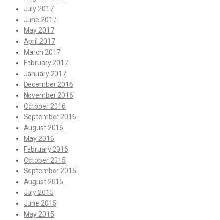
July 2017
June 2017
May 2017
April 2017
March 2017
February 2017
January 2017
December 2016
November 2016
October 2016
September 2016
August 2016
May 2016
February 2016
October 2015
September 2015
August 2015
July 2015
June 2015
May 2015