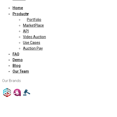
Home
Products
Portfolio
MarketPlace
API
Video Auction
Use Cases
Auction Pay
FAQ
Demo
Blog
Our Team
Our Brands