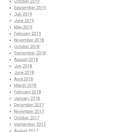
October 2019
September 2019
July 2019
June 2019
May 2019
February 2019
November 2018
October 2018
September 2018
August 2018
July 2018
June 2018
April 2018
March 2018
February 2018
January 2018
December 2017
November 2017
October 2017
September 2017
August 2017