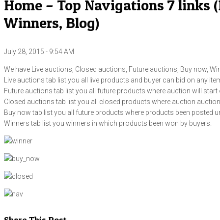
Home – Top Navigations 7 links (
Winners, Blog)
July 28, 2015 - 9:54 AM
We have Live auctions, Closed auctions, Future auctions, Buy now, Win
Live auctions tab list you all live products and buyer can bid on any ite
Future auctions tab list you all future products where auction will start 
Closed auctions tab list you all closed products where auction aucti
Buy now tab list you all future products where products been posted u
Winners tab list you winners in which products been won by buyers.
Share This Post