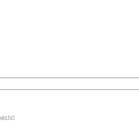
ght Fit?