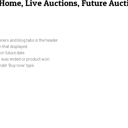
Home, Live Auctions, Future Auct
ners and blog tabs in the header.
m that displayed.
on future date.
on was ended or product won.
nder ‘Buy now’ type.