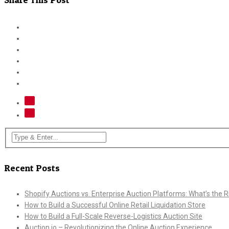
Recent Posts
Shopify Auctions vs. Enterprise Auction Platforms: What’s the Ri
How to Build a Successful Online Retail Liquidation Store
How to Build a Full-Scale Reverse-Logistics Auction Site
Auction.io – Revolutionizing the Online Auction Experience