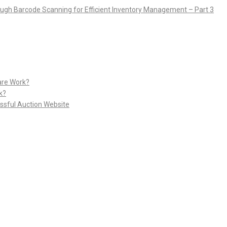
rough Barcode Scanning for Efficient Inventory Management – Part 3
are Work?
k?
ssful Auction Website