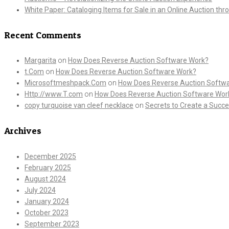
White Paper: Cataloging Items for Sale in an Online Auction th
Recent Comments
Margarita
on
How Does Reverse Auction Software Work?
t.Com
on
How Does Reverse Auction Software Work?
Microsoftmeshpack.Com
on
How Does Reverse Auction Softw
Http://www.T.com
on
How Does Reverse Auction Software Wor
copy turquoise van cleef necklace
on
Secrets to Create a Succe
Archives
December 2025
February 2025
August 2024
July 2024
January 2024
October 2023
September 2023