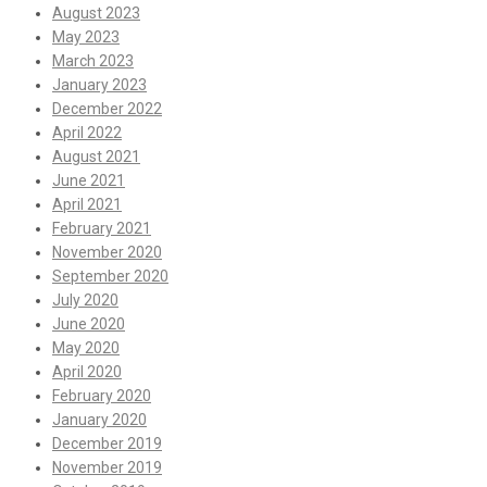
August 2023
May 2023
March 2023
January 2023
December 2022
April 2022
August 2021
June 2021
April 2021
February 2021
November 2020
September 2020
July 2020
June 2020
May 2020
April 2020
February 2020
January 2020
December 2019
November 2019