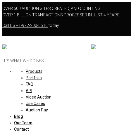
OVER 500 AUCTION SITES CREATED, AND COUNTING
OVER 1 BILLION TRANSACTIONS PROCESSED IN JUST 4 YEARS
Call US
+1-972-200-5516
today
IT’S WHAT WE DO BEST.
Products
Portfolio
FAQ
API
Video Auction
Use Cases
Auction Pay
Blog
Our Team
Contact