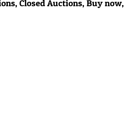
ions, Closed Auctions, Buy now,