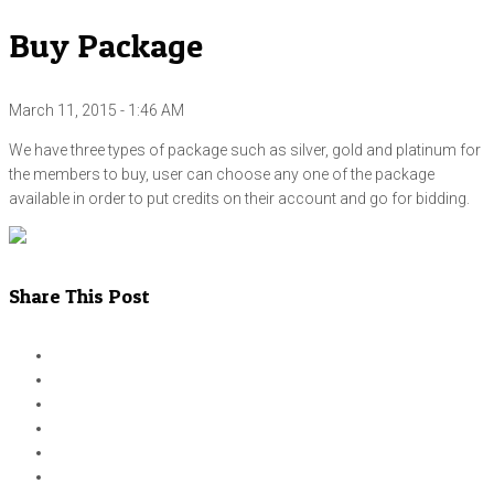
Buy Package
March 11, 2015 - 1:46 AM
We have three types of package such as silver, gold and platinum for
the members to buy, user can choose any one of the package
available in order to put credits on their account and go for bidding.
Share This Post