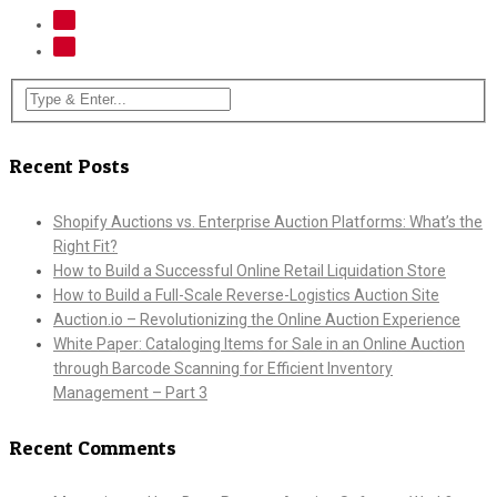
Recent Posts
Shopify Auctions vs. Enterprise Auction Platforms: What’s the
Right Fit?
How to Build a Successful Online Retail Liquidation Store
How to Build a Full-Scale Reverse-Logistics Auction Site
Auction.io – Revolutionizing the Online Auction Experience
White Paper: Cataloging Items for Sale in an Online Auction
through Barcode Scanning for Efficient Inventory
Management – Part 3
Recent Comments