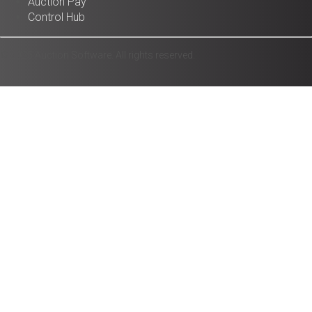
Auction Pay
Control Hub
© 2025 Auction Software. All rights reserved.