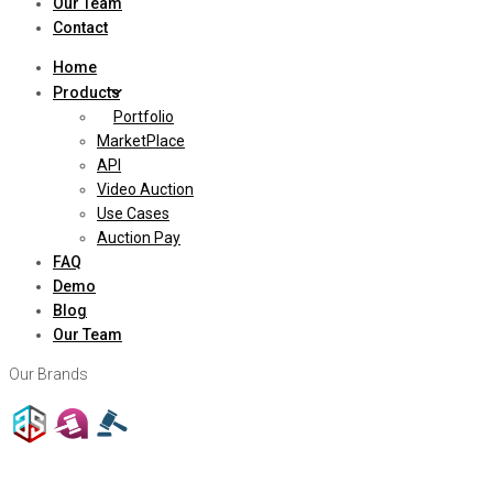
Our Team
Contact
Home
Products
Portfolio
MarketPlace
API
Video Auction
Use Cases
Auction Pay
FAQ
Demo
Blog
Our Team
Our Brands