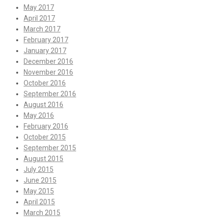
May 2017
April 2017
March 2017
February 2017
January 2017
December 2016
November 2016
October 2016
September 2016
August 2016
May 2016
February 2016
October 2015
September 2015
August 2015
July 2015
June 2015
May 2015
April 2015
March 2015