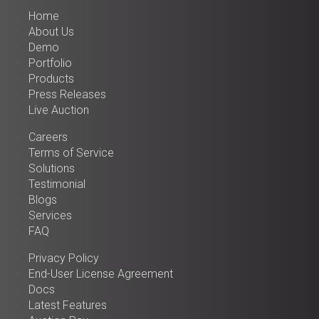
Home
About Us
Demo
Portfolio
Products
Press Releases
Live Auction
Careers
Terms of Service
Solutions
Testimonial
Blogs
Services
FAQ
Privacy Policy
End-User License Agreement
Docs
Latest Features