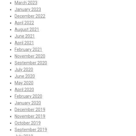
March 2023
January 2023
December 2022
April 2022
August 2021
June 2021
April 2021
February 2021
November 2020
September 2020
July 2020
June 2020
May 2020
April 2020
February 2020
January 2020
December 2019
November 2019
October 2019
September 2019