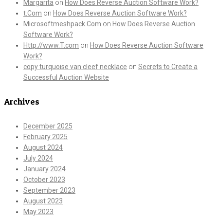
Margarita
on
How Does Reverse Auction Software Work?
t.Com
on
How Does Reverse Auction Software Work?
Microsoftmeshpack.Com
on
How Does Reverse Auction
Software Work?
Http://www.T.com
on
How Does Reverse Auction Software
Work?
copy turquoise van cleef necklace
on
Secrets to Create a
Successful Auction Website
Archives
December 2025
February 2025
August 2024
July 2024
January 2024
October 2023
September 2023
August 2023
May 2023