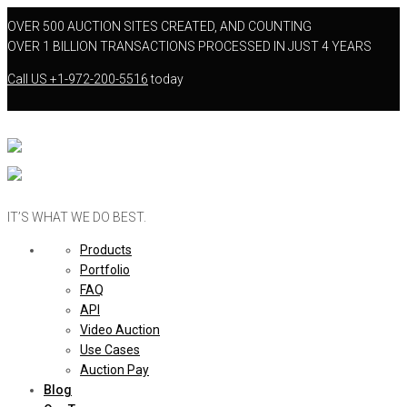
OVER 500 AUCTION SITES CREATED, AND COUNTING
OVER 1 BILLION TRANSACTIONS PROCESSED IN JUST 4 YEARS
Call US
+1-972-200-5516
today
IT’S WHAT WE DO BEST.
Products
Portfolio
FAQ
API
Video Auction
Use Cases
Auction Pay
Blog