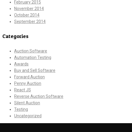
February 2015
November 2014
October 2014
September 2014
Categories
Auction Software
Automation Testing
Awards
Buy and Sell Software
Forward Auction
Penny Auction
React JS
Reverse Auction Software
Silent Auction
Testing
Uncategorized