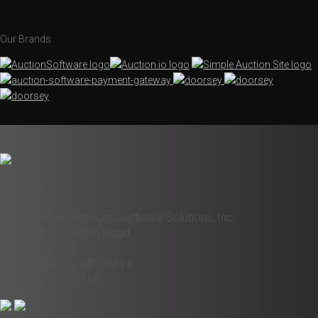
Our Brands
Contact Us
Liquidity Services Software Solutions, Inc.
6931 Arlington Road
Suite 460
Bethesda, MD 20814
972-200-5516