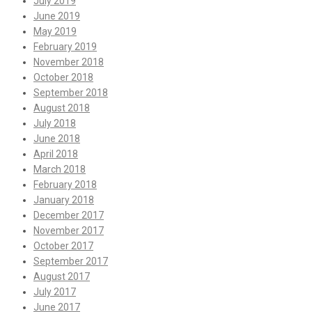
July 2019
June 2019
May 2019
February 2019
November 2018
October 2018
September 2018
August 2018
July 2018
June 2018
April 2018
March 2018
February 2018
January 2018
December 2017
November 2017
October 2017
September 2017
August 2017
July 2017
June 2017