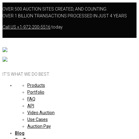
OVER 500 AUCTION SITES CREATED, AND COUNTING
OVER 1 BILLION TRANSACTIONS PROCESSED IN JUST 4 YEARS
Call US
+1-972-200-5516
today
IT’S WHAT WE DO BEST.
Products
Portfolio
FAQ
API
Video Auction
Use Cases
Auction Pay
Blog