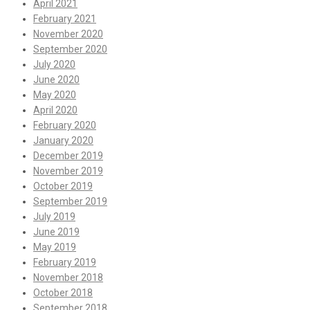
April 2021
February 2021
November 2020
September 2020
July 2020
June 2020
May 2020
April 2020
February 2020
January 2020
December 2019
November 2019
October 2019
September 2019
July 2019
June 2019
May 2019
February 2019
November 2018
October 2018
September 2018