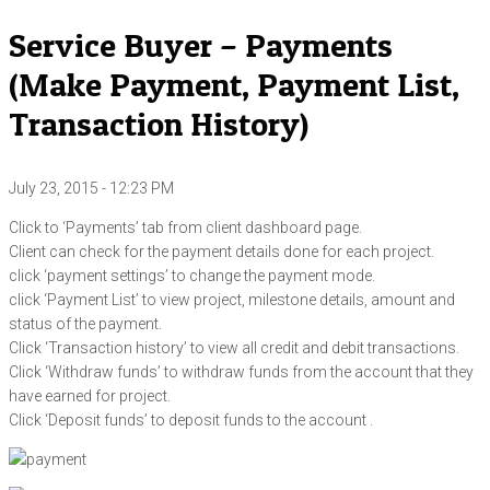
Service Buyer – Payments
(Make Payment, Payment List,
Transaction History)
July 23, 2015 - 12:23 PM
Click to ‘Payments’ tab from client dashboard page.
Client can check for the payment details done for each project.
click ‘payment settings’ to change the payment mode.
click ‘Payment List’ to view project, milestone details, amount and
status of the payment.
Click ‘Transaction history’ to view all credit and debit transactions.
Click ‘Withdraw funds’ to withdraw funds from the account that they
have earned for project.
Click ‘Deposit funds’ to deposit funds to the account .