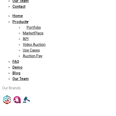
Our Team
Contact
Home
Products
Portfolio
MarketPlace
API
Video Auction
Use Cases
Auction Pay
FAQ
Demo
Blog
Our Team
Our Brands