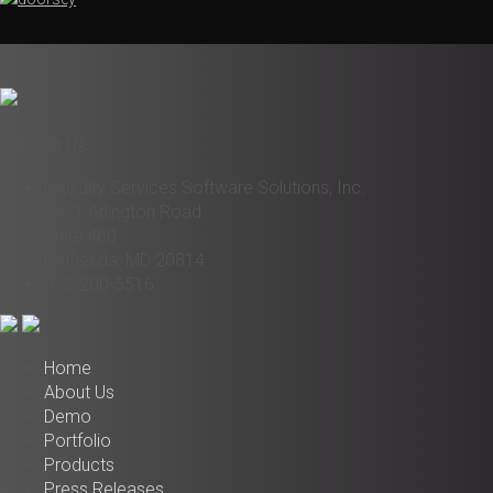
Contact Us
Liquidity Services Software Solutions, Inc.
6931 Arlington Road
Suite 460
Bethesda, MD 20814
972-200-5516
Home
About Us
Demo
Portfolio
Products
Press Releases