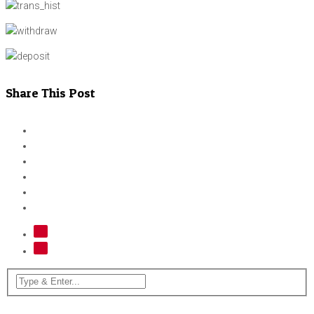
Share This Post