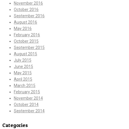
November 2016
October 2016
September 2016
August 2016
May 2016
February 2016
October 2015
September 2015
August 2015
July 2015
June 2015
May 2015
April 2015
March 2015
February 2015
November 2014
October 2014
September 2014
Categories