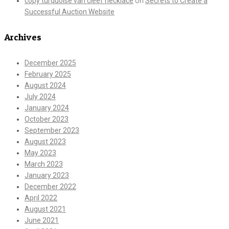
copy turquoise van cleef necklace
on
Secrets to Create a
Successful Auction Website
Archives
December 2025
February 2025
August 2024
July 2024
January 2024
October 2023
September 2023
August 2023
May 2023
March 2023
January 2023
December 2022
April 2022
August 2021
June 2021