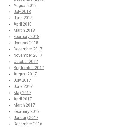
August 2018
July 2018
June 2018
April 2018
March 2018
February 2018
January 2018
December 2017
November 2017
October 2017
September 2017
August 2017
July 2017
June 2017
May 2017
April 2017
March 2017
February 2017
January 2017
December 2016