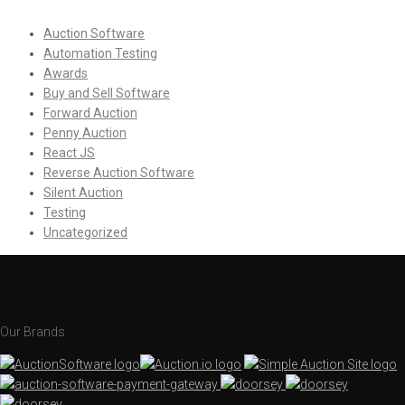
Auction Software
Automation Testing
Awards
Buy and Sell Software
Forward Auction
Penny Auction
React JS
Reverse Auction Software
Silent Auction
Testing
Uncategorized
Our Brands