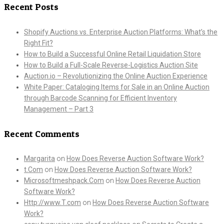
Recent Posts
Shopify Auctions vs. Enterprise Auction Platforms: What’s the
Right Fit?
How to Build a Successful Online Retail Liquidation Store
How to Build a Full-Scale Reverse-Logistics Auction Site
Auction.io – Revolutionizing the Online Auction Experience
White Paper: Cataloging Items for Sale in an Online Auction
through Barcode Scanning for Efficient Inventory
Management – Part 3
Recent Comments
Margarita
on
How Does Reverse Auction Software Work?
t.Com
on
How Does Reverse Auction Software Work?
Microsoftmeshpack.Com
on
How Does Reverse Auction
Software Work?
Http://www.T.com
on
How Does Reverse Auction Software
Work?