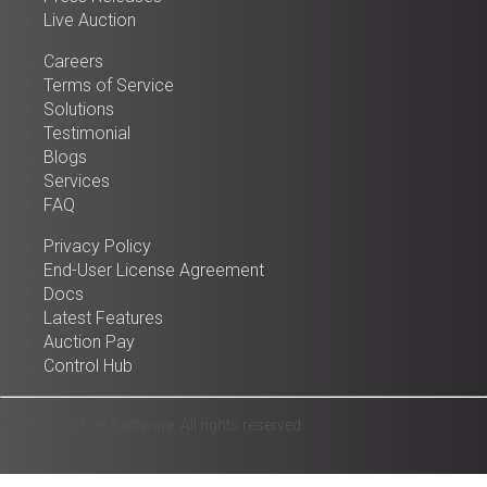
Live Auction
Careers
Terms of Service
Solutions
Testimonial
Blogs
Services
FAQ
Privacy Policy
End-User License Agreement
Docs
Latest Features
Auction Pay
Control Hub
© 2025 Auction Software. All rights reserved.