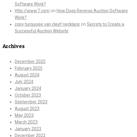
Software Work?
Http://www.T.com
on
How Does Reverse Auction Software
Work?
copy turquoise van cleef necklace
on
Secrets to Create a
Successful Auction Website
Archives
December 2025
February 2025
August 2024
July 2024
January 2024
October 2023
September 2023
August 2023
May 2023
March 2023
January 2023
December 2022