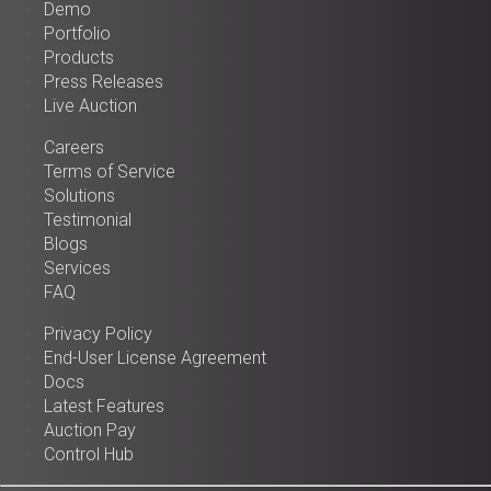
Demo
Portfolio
Products
Press Releases
Live Auction
Careers
Terms of Service
Solutions
Testimonial
Blogs
Services
FAQ
Privacy Policy
End-User License Agreement
Docs
Latest Features
Auction Pay
Control Hub