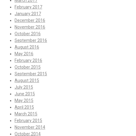
March 2017
February 2017
January 2017
December 2016
November 2016
October 2016
September 2016
August 2016
May 2016
February 2016
October 2015
September 2015
August 2015
July 2015
June 2015
May 2015
April 2015
March 2015
February 2015
November 2014
October 2014