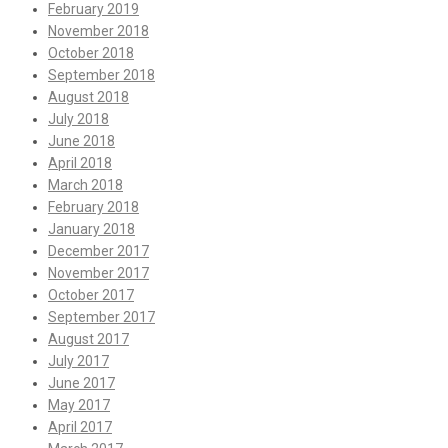
February 2019
November 2018
October 2018
September 2018
August 2018
July 2018
June 2018
April 2018
March 2018
February 2018
January 2018
December 2017
November 2017
October 2017
September 2017
August 2017
July 2017
June 2017
May 2017
April 2017