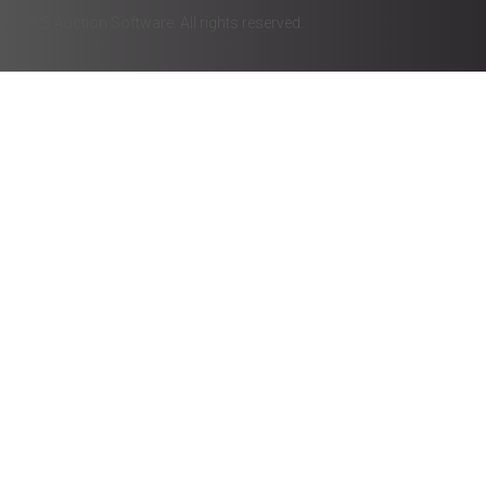
© 2025 Auction Software. All rights reserved.