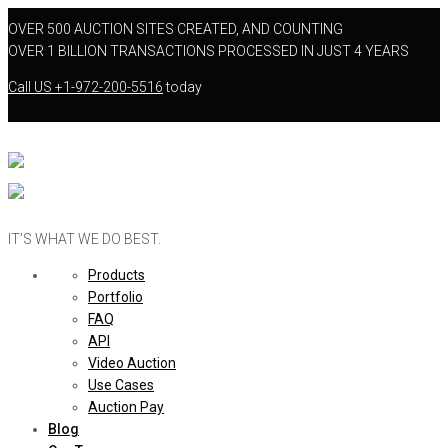
OVER 500 AUCTION SITES CREATED, AND COUNTING
OVER 1 BILLION TRANSACTIONS PROCESSED IN JUST 4 YEARS
Call US
+1-972-200-5516
today
IT’S WHAT WE DO BEST.
Products
Portfolio
FAQ
API
Video Auction
Use Cases
Auction Pay
Blog