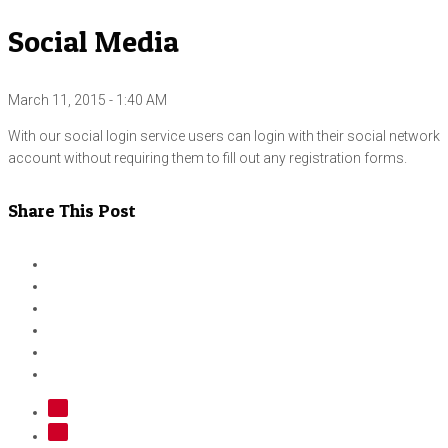
Social Media
March 11, 2015 - 1:40 AM
With our social login service users can login with their social network
account without requiring them to fill out any registration forms.
Share This Post