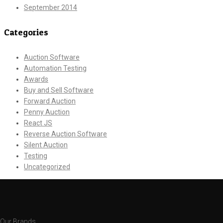
September 2014
Categories
Auction Software
Automation Testing
Awards
Buy and Sell Software
Forward Auction
Penny Auction
React JS
Reverse Auction Software
Silent Auction
Testing
Uncategorized
Our Brands