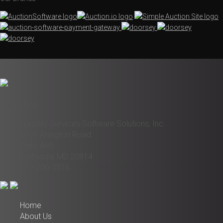
Contact Us
Liquidity Services Software Solutions, Inc.
6931 Arlington Road
Suite 460
Bethesda, MD 20814
972-200-5516
Home
About Us