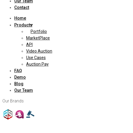
Our Team
Contact
Home
Products
Portfolio
MarketPlace
API
Video Auction
Use Cases
Auction Pay
FAQ
Demo
Blog
Our Team
Our Brands