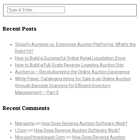
Recent Posts
Shopify Auctions vs. Enterprise Auction Platforms: What’s the
Right Fit?
How to Build a Successful Online Retail Liquidation Store
How to Build a Full-Scale Reverse-Logistics Auction Site
Auction.io – Revolutionizing the Online Auction Experience
White Paper: Cataloging Items for Sale in an Online Auction
through Barcode Scanning for Efficient Inventory
Management – Part 3
Recent Comments
Margarita
on
How Does Reverse Auction Software Work?
t.Com
on
How Does Reverse Auction Software Work?
Microsoftmeshpack.Com
on
How Does Reverse Auction