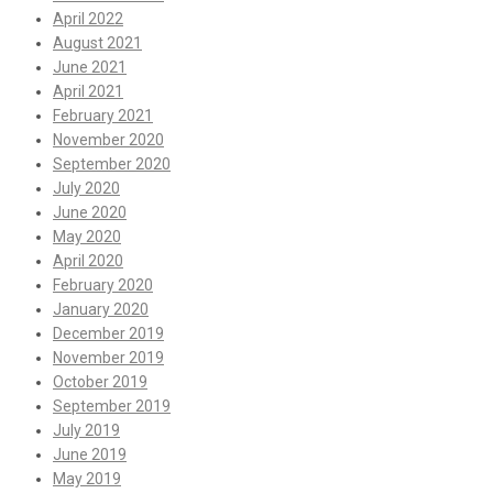
April 2022
August 2021
June 2021
April 2021
February 2021
November 2020
September 2020
July 2020
June 2020
May 2020
April 2020
February 2020
January 2020
December 2019
November 2019
October 2019
September 2019
July 2019
June 2019
May 2019