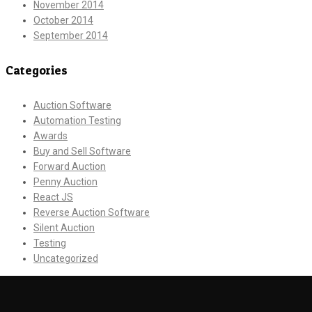
November 2014
October 2014
September 2014
Categories
Auction Software
Automation Testing
Awards
Buy and Sell Software
Forward Auction
Penny Auction
React JS
Reverse Auction Software
Silent Auction
Testing
Uncategorized