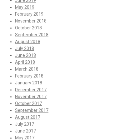
June 2019
May 2019
February 2019
November 2018
October 2018
September 2018
August 2018
July 2018
June 2018
April 2018
March 2018
February 2018
January 2018
December 2017
November 2017
October 2017
September 2017
August 2017
July 2017
June 2017
May 2017