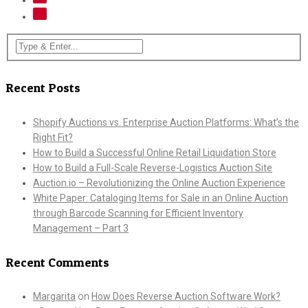
Recent Posts
Shopify Auctions vs. Enterprise Auction Platforms: What’s the
Right Fit?
How to Build a Successful Online Retail Liquidation Store
How to Build a Full-Scale Reverse-Logistics Auction Site
Auction.io – Revolutionizing the Online Auction Experience
White Paper: Cataloging Items for Sale in an Online Auction
through Barcode Scanning for Efficient Inventory
Management – Part 3
Recent Comments
Margarita
on
How Does Reverse Auction Software Work?