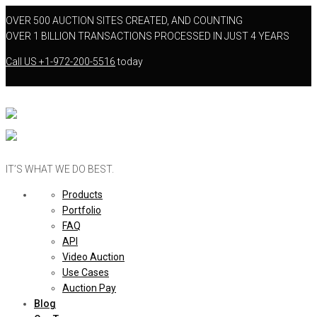
OVER 500 AUCTION SITES CREATED, AND COUNTING
OVER 1 BILLION TRANSACTIONS PROCESSED IN JUST 4 YEARS
Call US
+1-972-200-5516
today
IT’S WHAT WE DO BEST.
Products
Portfolio
FAQ
API
Video Auction
Use Cases
Auction Pay
Blog