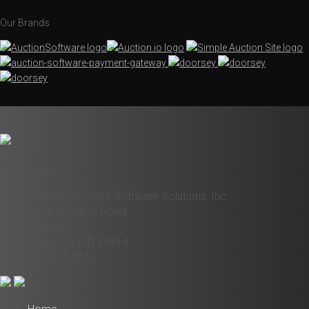
Our Brands
Contact Us
Liquidity Services Software Solutions, Inc.
6931 Arlington Road
Suite 460
Bethesda, MD 20814
972-200-5516