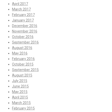
April 2017
March 2017
February 2017
January 2017
December 2016
November 2016
October 2016
September 2016
August 2016
May 2016
February 2016
October 2015
September 2015
August 2015
July 2015
June 2015
May 2015
April 2015
March 2015
February 2015