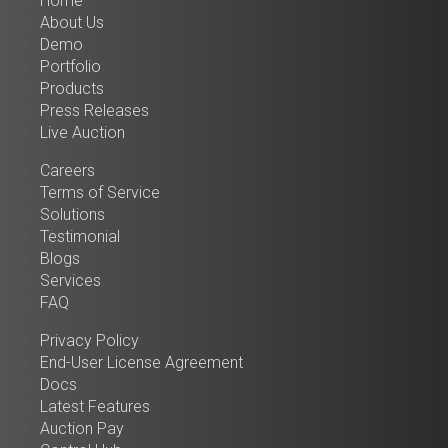
Home
About Us
Demo
Portfolio
Products
Press Releases
Live Auction
Careers
Terms of Service
Solutions
Testimonial
Blogs
Services
FAQ
Privacy Policy
End-User License Agreement
Docs
Latest Features
Auction Pay