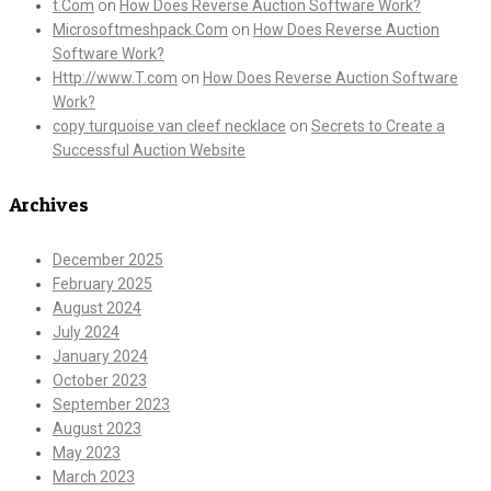
t.Com
on
How Does Reverse Auction Software Work?
Microsoftmeshpack.Com
on
How Does Reverse Auction
Software Work?
Http://www.T.com
on
How Does Reverse Auction Software
Work?
copy turquoise van cleef necklace
on
Secrets to Create a
Successful Auction Website
Archives
December 2025
February 2025
August 2024
July 2024
January 2024
October 2023
September 2023
August 2023
May 2023
March 2023