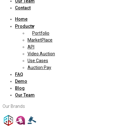
Our Team
Contact
Home
Products
Portfolio
MarketPlace
API
Video Auction
Use Cases
Auction Pay
FAQ
Demo
Blog
Our Team
Our Brands