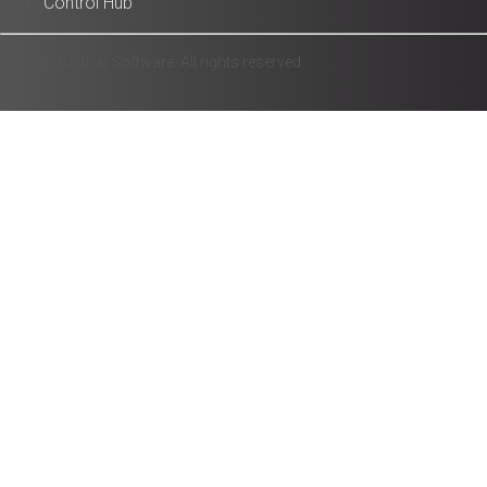
Control Hub
© 2025 Auction Software. All rights reserved.