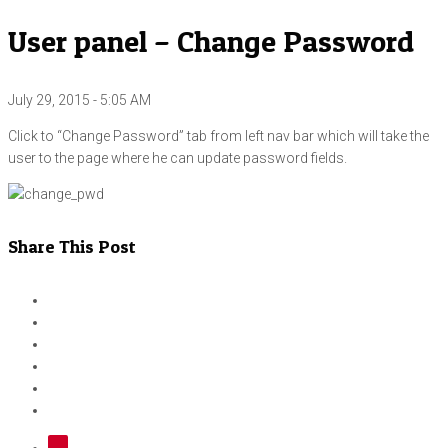
User panel – Change Password
July 29, 2015 - 5:05 AM
Click to “Change Password” tab from left nav bar which will take the
user to the page where he can update password fields.
Share This Post