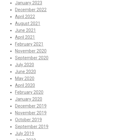
January 2023
December 2022
April 2022
August 2021
June 2021
April 2021
February 2021
November 2020
September 2020
July 2020
June 2020
May 2020
April 2020
February 2020
January 2020
December 2019
November 2019
October 2019
September 2019
July 2019