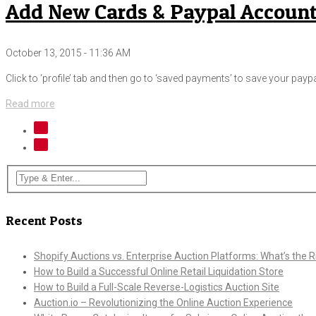
Add New Cards & Paypal Account
October 13, 2015 - 11:36 AM
Click to ‘profile’ tab and then go to ‘saved payments’ to save your paypa
Read more
Recent Posts
Shopify Auctions vs. Enterprise Auction Platforms: What’s the Ri
How to Build a Successful Online Retail Liquidation Store
How to Build a Full-Scale Reverse-Logistics Auction Site
Auction.io – Revolutionizing the Online Auction Experience