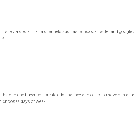
n our site via social media channels such as facebook, twitter and google
as..
 seller and buyer can create ads and they can edit or remove ads at any 
and chooses days of week..