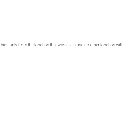
e bids only from the location that was given and no other location will