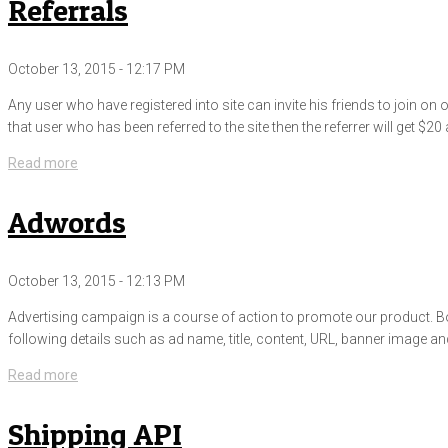
Referrals
October 13, 2015 - 12:17 PM
Any user who have registered into site can invite his friends to join o
that user who has been referred to the site then the referrer will get $20 
Read more
Adwords
October 13, 2015 - 12:13 PM
Advertising campaign is a course of action to promote our product. Both
following details such as ad name, title, content, URL, banner image 
Read more
Shipping API