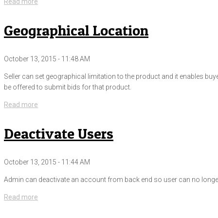
Read more
Geographical Location
October 13, 2015 - 11:48 AM
Seller can set geographical limitation to the product and it enables buy
be offered to submit bids for that product.
Read more
Deactivate Users
October 13, 2015 - 11:44 AM
Admin can deactivate an account from back end so user can no longer s
Read more