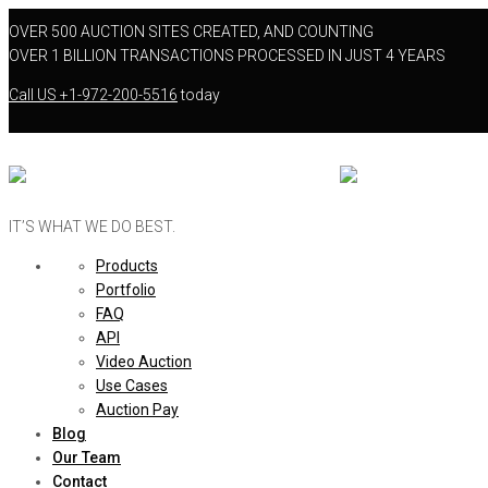
OVER 500 AUCTION SITES CREATED, AND COUNTING
OVER 1 BILLION TRANSACTIONS PROCESSED IN JUST 4 YEARS
Call US
+1-972-200-5516
today
IT’S WHAT WE DO BEST.
Products
Portfolio
FAQ
API
Video Auction
Use Cases
Auction Pay
Blog
Our Team
Contact