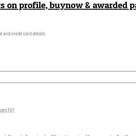
s on profile, buynow & awarded 
l and credit card details.
ght Fit?