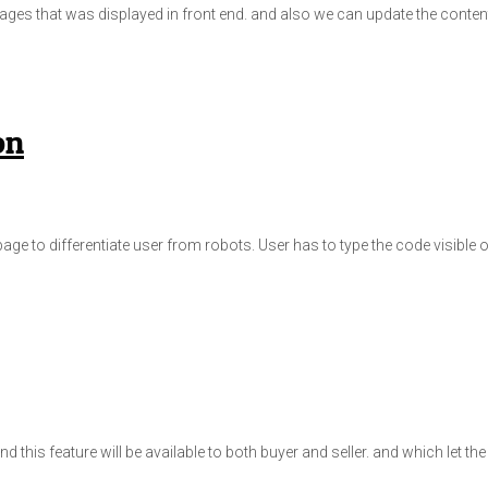
c pages that was displayed in front end. and also we can update the conte
on
ge to differentiate user from robots. User has to type the code visible o
d this feature will be available to both buyer and seller. and which let t