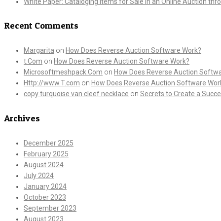
White Paper: Cataloging Items for Sale in an Online Auction th
Recent Comments
Margarita
on
How Does Reverse Auction Software Work?
t.Com
on
How Does Reverse Auction Software Work?
Microsoftmeshpack.Com
on
How Does Reverse Auction Softw
Http://www.T.com
on
How Does Reverse Auction Software Wor
copy turquoise van cleef necklace
on
Secrets to Create a Succe
Archives
December 2025
February 2025
August 2024
July 2024
January 2024
October 2023
September 2023
August 2023