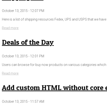
October 13, 2015 - 12:07 PM
Here is a list of shipping resources Fedex, UPS and USPS that we have i
Read more
Deals of the Day
October 13, 2015 - 12:01 PM
Users can browse for buy now products on various categories which ar
Read more
Add custom HTML without core e
October 13, 2015 - 11:57 AM