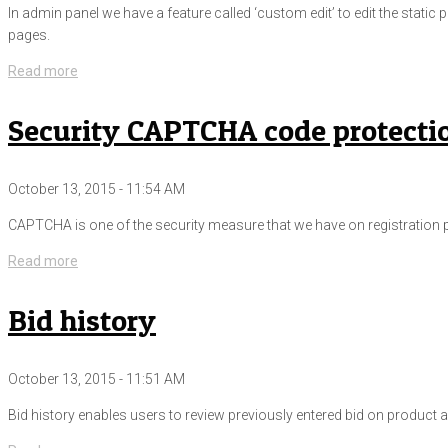
In admin panel we have a feature called ‘custom edit’ to edit the stati
pages.
Read more
Security CAPTCHA code protecti
October 13, 2015 - 11:54 AM
CAPTCHA is one of the security measure that we have on registration pa
Read more
Bid history
October 13, 2015 - 11:51 AM
Bid history enables users to review previously entered bid on product an