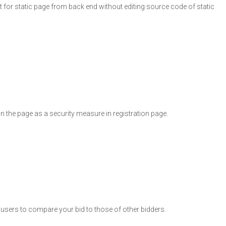
nt for static page from back end without editing source code of static
n the page as a security measure in registration page.
he users to compare your bid to those of other bidders.