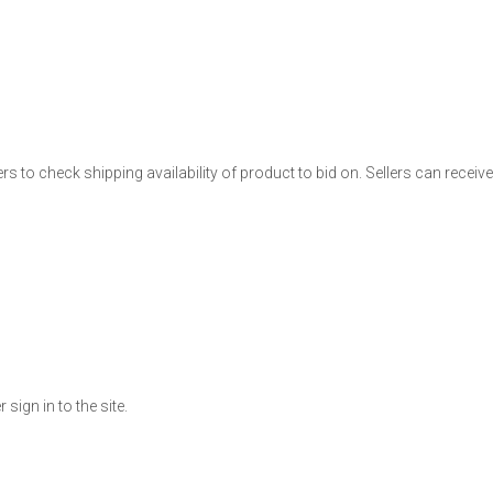
ers to check shipping availability of product to bid on. Sellers can receiv
ign in to the site.