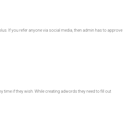
 plus. If you refer anyone via social media, then admin has to approve
time if they wish. While creating adwords they need to fill out