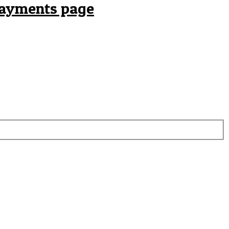
payments page