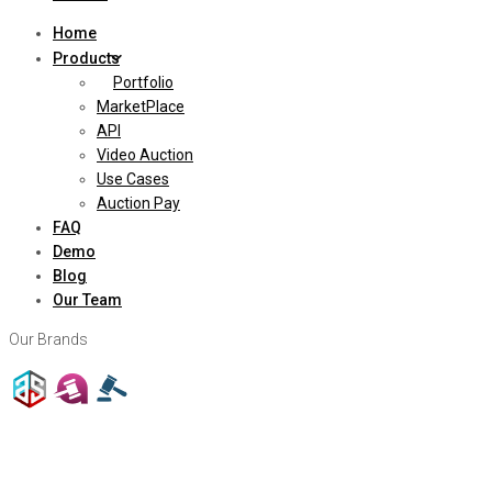
Home
Products
Portfolio
MarketPlace
API
Video Auction
Use Cases
Auction Pay
FAQ
Demo
Blog
Our Team
Our Brands