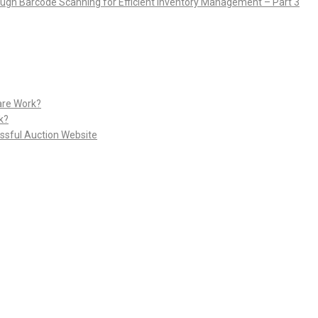
rough Barcode Scanning for Efficient Inventory Management – Part 3
are Work?
k?
ssful Auction Website