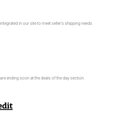
ntegrated in our site to meet seller’s shipping needs.
e ending soon at the deals of the day section.
dit