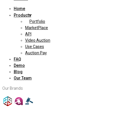
Home
Products
Portfolio
MarketPlace
API
Video Auction
Use Cases
Auction Pay
FAQ
Demo
Blog
Our Team
Our Brands