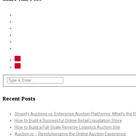
Recent Posts
Shopify Auctions vs. Enterprise Auction Platforms: What’s the Ri
How to Build a Successful Online Retail Liquidation Store
How to Build a Full-Scale Reverse-Logistics Auction Site
Auction.io – Revolutionizing the Online Auction Experience