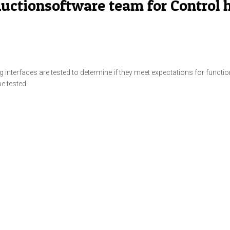
 Auctionsoftware team for Contro
nterfaces are tested to determine if they meet expectations for functional
be tested.