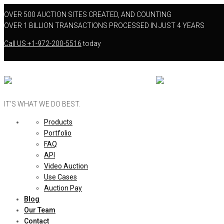
OVER 500 AUCTION SITES CREATED, AND COUNTING
OVER 1 BILLION TRANSACTIONS PROCESSED IN JUST 4 YEARS
Call US
+1-972-200-5516
today
IT’S WHAT WE DO BEST.
Products
Portfolio
FAQ
API
Video Auction
Use Cases
Auction Pay
Blog
Our Team
Contact