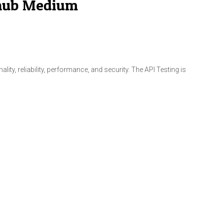
l hub Medium
ity, reliability, performance, and security. The API Testing is