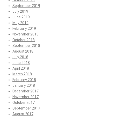
October 2019
September 2019
July 2019
June 2019
May 2019
February 2019
November 2018
October 2018
September 2018
August 2018
July 2018
June 2018
April 2018
March 2018
February 2018
January 2018
December 2017
November 2017
October 2017
September 2017
August 2017