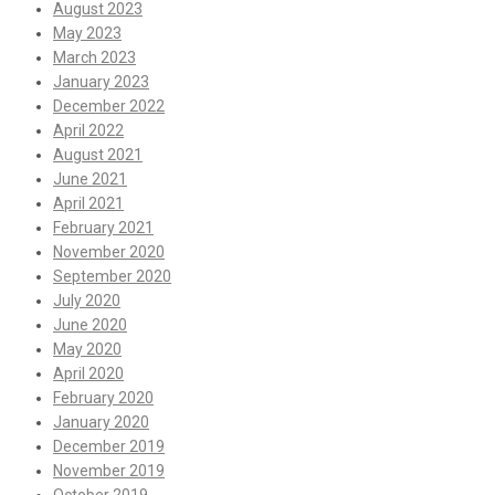
August 2023
May 2023
March 2023
January 2023
December 2022
April 2022
August 2021
June 2021
April 2021
February 2021
November 2020
September 2020
July 2020
June 2020
May 2020
April 2020
February 2020
January 2020
December 2019
November 2019