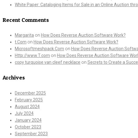
White Paper: Cataloging Items for Sale in an Online Auction th
Recent Comments
Margarita
on
How Does Reverse Auction Software Work?
t.Com
on
How Does Reverse Auction Software Work?
Microsoftmeshpack.Com
on
How Does Reverse Auction Softw
Http://www.T.com
on
How Does Reverse Auction Software Wor
copy turquoise van cleef necklace
on
Secrets to Create a Succe
Archives
December 2025
February 2025
August 2024
July 2024
January 2024
October 2023
September 2023