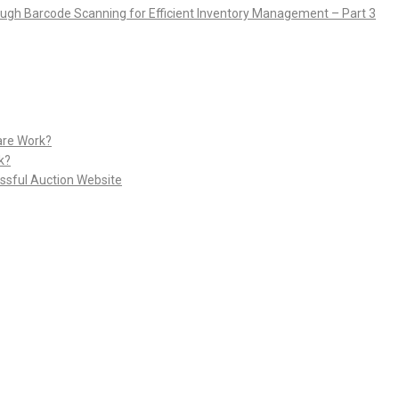
rough Barcode Scanning for Efficient Inventory Management – Part 3
are Work?
k?
ssful Auction Website