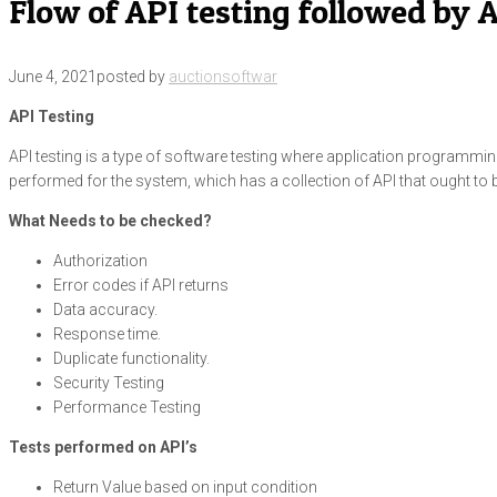
Flow of API testing followed by
June 4, 2021
posted by
auctionsoftwar
API Testing
API testing is a type of software testing where application programming i
performed for the system, which has a collection of API that ought to 
What Needs to be checked?
Authorization
Error codes if API returns
Data accuracy.
Response time.
Duplicate functionality.
Security Testing
Performance Testing
Tests performed on API’s
Return Value based on input condition