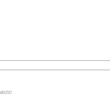
ght Fit?