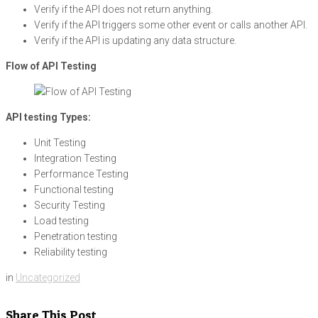
Verify if the API does not return anything.
Verify if the API triggers some other event or calls another API.
Verify if the API is updating any data structure.
Flow of API Testing
API testing Types:
Unit Testing
Integration Testing
Performance Testing
Functional testing
Security Testing
Load testing
Penetration testing
Reliability testing
in
Uncategorized
Share This Post