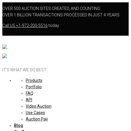
OVER 500 AUCTION SITES CREATED, AND COUNTING
OVER 1 BILLION TRANSACTIONS PROCESSED IN JUST 4 YEARS
Call US
+1-972-200-5516
today
IT’S WHAT WE DO BEST.
Products
Portfolio
FAQ
API
Video Auction
Use Cases
Auction Pay
Blog