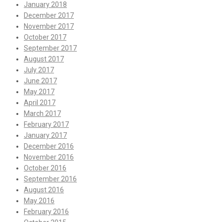
January 2018
December 2017
November 2017
October 2017
September 2017
August 2017
July 2017
June 2017
May 2017
April 2017
March 2017
February 2017
January 2017
December 2016
November 2016
October 2016
September 2016
August 2016
May 2016
February 2016