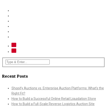
Recent Posts
Shopify Auctions vs. Enterprise Auction Platforms: What’s the
Right Fit?
How to Build a Successful Online Retail Liquidation Store
How to Build a Full-Scale Reverse-Logistics Auction Site