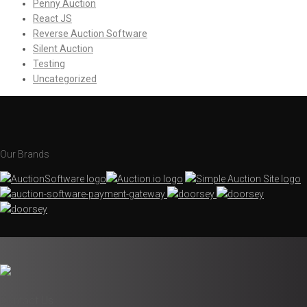
Penny Auction
React JS
Reverse Auction Software
Silent Auction
Testing
Uncategorized
Our Brands
Contact Us