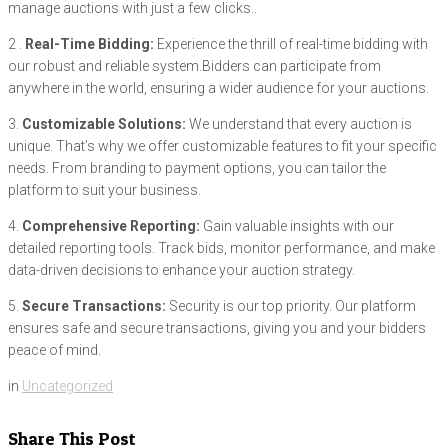
manage auctions with just a few clicks..
2 .
Real-Time Bidding:
Experience the thrill of real-time bidding with
our robust and reliable system.Bidders can participate from
anywhere in the world, ensuring a wider audience for your auctions.
3.
Customizable Solutions:
We understand that every auction is
unique. That’s why we offer customizable features to fit your specific
needs. From branding to payment options, you can tailor the
platform to suit your business.
4.
Comprehensive Reporting:
Gain valuable insights with our
detailed reporting tools. Track bids, monitor performance, and make
data-driven decisions to enhance your auction strategy.
5.
Secure Transactions:
Security is our top priority. Our platform
ensures safe and secure transactions, giving you and your bidders
peace of mind.
in
Uncategorized
Share This Post