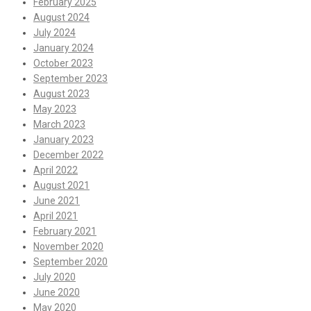
February 2025
August 2024
July 2024
January 2024
October 2023
September 2023
August 2023
May 2023
March 2023
January 2023
December 2022
April 2022
August 2021
June 2021
April 2021
February 2021
November 2020
September 2020
July 2020
June 2020
May 2020