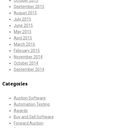
October 2015
September 2015
August 2015
July 2015
June 2015
May 2015
April 2015
March 2015
February 2015
November 2014
October 2014
September 2014
Categories
Auction Software
Automation Testing
Awards
Buy and Sell Software
Forward Auction