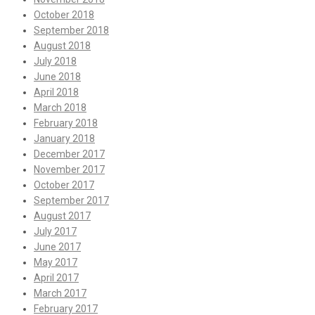
October 2018
September 2018
August 2018
July 2018
June 2018
April 2018
March 2018
February 2018
January 2018
December 2017
November 2017
October 2017
September 2017
August 2017
July 2017
June 2017
May 2017
April 2017
March 2017
February 2017