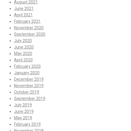
August 2021
June 2021
April 2021
February 2021
November 2020
September 2020
July 2020
June 2020
May 2020
April 2020
February 2020
January 2020
December 2019
November 2019
October 2019
September 2019
July 2019
June 2019
May 2019
February 2019
November 2018