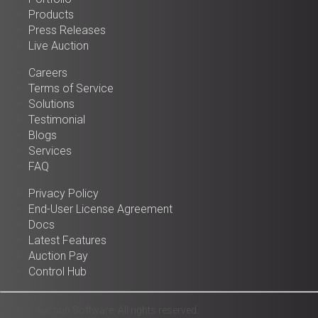
Products
Press Releases
Live Auction
Careers
Terms of Service
Solutions
Testimonial
Blogs
Services
FAQ
Privacy Policy
End-User License Agreement
Docs
Latest Features
Auction Pay
Control Hub
© 2025 Auction Software. All rights reserved.