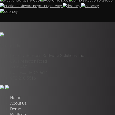
Contact Us
Liquidity Services Software Solutions, Inc.
6931 Arlington Road
Suite 460
Bethesda, MD 20814
972-200-5516
Home
About Us
Demo
Portfolio