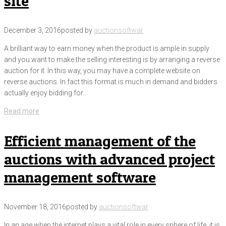
site
December 3, 2016
posted by
auctionsoftwar
A brilliant way to earn money when the product is ample in supply
and you want to make the selling interesting is by arranging a reverse
auction for it. In this way, you may have a complete website on
reverse auctions. In fact this format is much in demand and bidders
actually enjoy bidding for..
Read more
Efficient management of the
auctions with advanced project
management software
November 18, 2016
posted by
auctionsoftwar
In an age when the internet plays a vital role in every sphere of life, it is