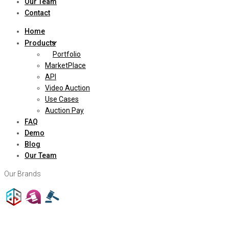
Our Team
Contact
Home
Products
Portfolio
MarketPlace
API
Video Auction
Use Cases
Auction Pay
FAQ
Demo
Blog
Our Team
Our Brands