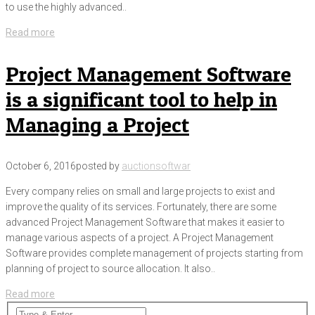
to use the highly advanced..
Read more
Project Management Software
is a significant tool to help in
Managing a Project
October 6, 2016
posted by
auctionsoftwar
Every company relies on small and large projects to exist and
improve the quality of its services. Fortunately, there are some
advanced Project Management Software that makes it easier to
manage various aspects of a project. A Project Management
Software provides complete management of projects starting from
planning of project to source allocation. It also..
Read more