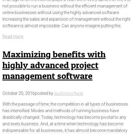
not possible to run a business without the efficient management of
online businesses without using the highly advanced software.
Increasing the sales and expansion of management without the right
software is almost impossible. Can anyone imagine putting the..
Read more
Maximizing benefits with
highly advanced project
management software
October 20, 2016
posted by
auctionsoftwar
With the passage of time, the competition in all types of businesses
has intensified. Modes and methods of running business have
drastically changed. Today, technology has become pivotal to any
and every business. And, at a time when technology has become
indispensable for all businesses, it has almost become mandatory