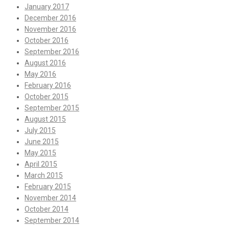
January 2017
December 2016
November 2016
October 2016
September 2016
August 2016
May 2016
February 2016
October 2015
September 2015
August 2015
July 2015
June 2015
May 2015
April 2015
March 2015
February 2015
November 2014
October 2014
September 2014