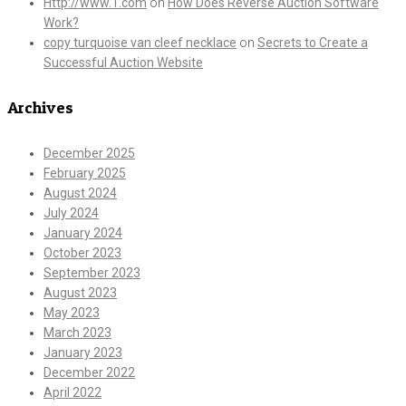
Http://www.T.com
on
How Does Reverse Auction Software
Work?
copy turquoise van cleef necklace
on
Secrets to Create a
Successful Auction Website
Archives
December 2025
February 2025
August 2024
July 2024
January 2024
October 2023
September 2023
August 2023
May 2023
March 2023
January 2023
December 2022
April 2022