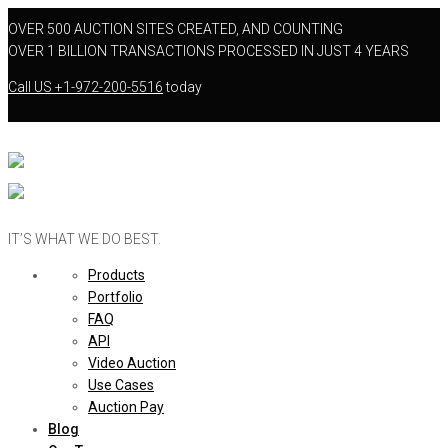
OVER 500 AUCTION SITES CREATED, AND COUNTING
OVER 1 BILLION TRANSACTIONS PROCESSED IN JUST 4 YEARS
Call US
+1-972-200-5516
today
IT’S WHAT WE DO BEST.
Products
Portfolio
FAQ
API
Video Auction
Use Cases
Auction Pay
Blog