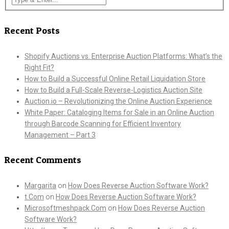
Recent Posts
Shopify Auctions vs. Enterprise Auction Platforms: What’s the
Right Fit?
How to Build a Successful Online Retail Liquidation Store
How to Build a Full-Scale Reverse-Logistics Auction Site
Auction.io – Revolutionizing the Online Auction Experience
White Paper: Cataloging Items for Sale in an Online Auction
through Barcode Scanning for Efficient Inventory
Management – Part 3
Recent Comments
Margarita
on
How Does Reverse Auction Software Work?
t.Com
on
How Does Reverse Auction Software Work?
Microsoftmeshpack.Com
on
How Does Reverse Auction
Software Work?