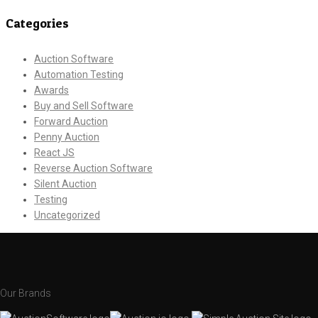
Categories
Auction Software
Automation Testing
Awards
Buy and Sell Software
Forward Auction
Penny Auction
React JS
Reverse Auction Software
Silent Auction
Testing
Uncategorized
Our Brands