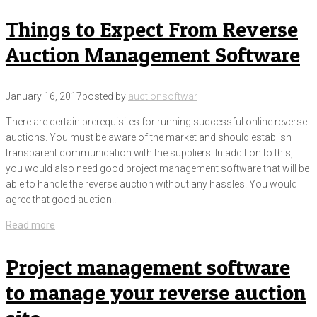
Things to Expect From Reverse
Auction Management Software
January 16, 2017
posted by
auctionsoftwar
There are certain prerequisites for running successful online reverse
auctions. You must be aware of the market and should establish
transparent communication with the suppliers. In addition to this,
you would also need good project management software that will be
able to handle the reverse auction without any hassles. You would
agree that good auction..
Read more
Project management software
to manage your reverse auction