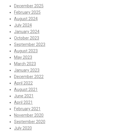
December 2025
February 2025
August 2024
July 2024
January 2024
October 2023
September 2023
August 2023
May 2023
March 2023
January 2023
December 2022
April 2022
August 2021
June 2021
April 2021
February 2021
November 2020
September 2020
July 2020