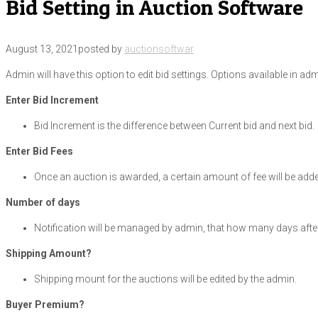
Bid Setting in Auction Software
August 13, 2021
posted by
auctionsoftwar
Admin will have this option to edit bid settings. Options available in ad
Enter Bid Increment
Bid Increment is the difference between Current bid and next bid.
Enter Bid Fees
Once an auction is awarded, a certain amount of fee will be add
Number of days
Notification will be managed by admin, that how many days after
Shipping Amount?
Shipping mount for the auctions will be edited by the admin.
Buyer Premium?