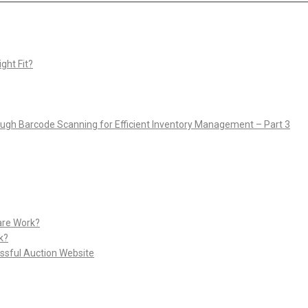
ght Fit?
rough Barcode Scanning for Efficient Inventory Management – Part 3
are Work?
k?
ssful Auction Website