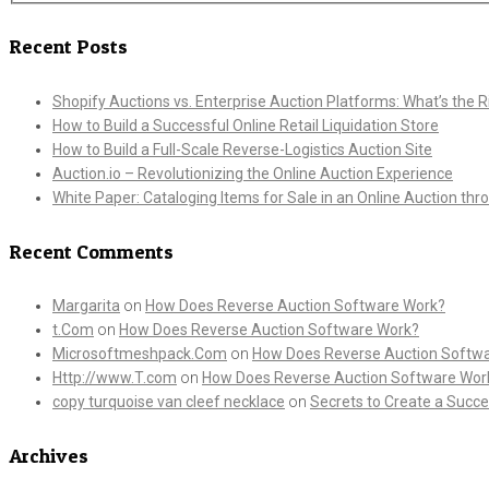
Recent Posts
Shopify Auctions vs. Enterprise Auction Platforms: What’s the Ri
How to Build a Successful Online Retail Liquidation Store
How to Build a Full-Scale Reverse-Logistics Auction Site
Auction.io – Revolutionizing the Online Auction Experience
White Paper: Cataloging Items for Sale in an Online Auction th
Recent Comments
Margarita
on
How Does Reverse Auction Software Work?
t.Com
on
How Does Reverse Auction Software Work?
Microsoftmeshpack.Com
on
How Does Reverse Auction Softw
Http://www.T.com
on
How Does Reverse Auction Software Wor
copy turquoise van cleef necklace
on
Secrets to Create a Succe
Archives