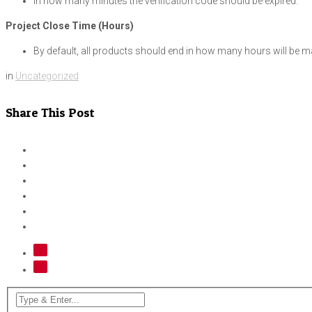
In how many minutes the verification code should be expired.
Project Close Time (Hours)
By default, all products should end in how many hours will be mana
in
Uncategorized
Share This Post