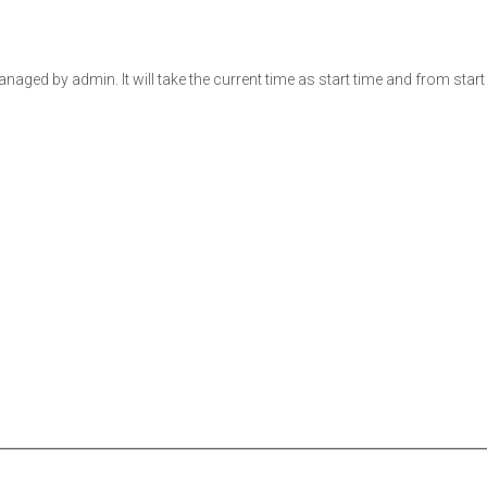
ged by admin. It will take the current time as start time and from start t