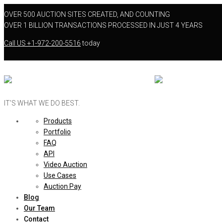
OVER 500 AUCTION SITES CREATED, AND COUNTING
OVER 1 BILLION TRANSACTIONS PROCESSED IN JUST 4 YEARS
Call US
+1-972-200-5516
today
IT’S WHAT WE DO BEST.
Products
Portfolio
FAQ
API
Video Auction
Use Cases
Auction Pay
Blog
Our Team
Contact