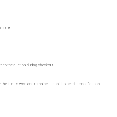
min are
ed to the auction during checkout.
 the item is won and remained unpaid to send the notification.