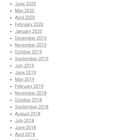
June 2020
May 2020
April 2020
February 2020
January 2020
December 2019
November 2019
October 2019
September 2019
July 2019
June 2019
May 2019
February 2019
November 2018
October 2018
September 2018
August 2018
July 2018
June 2018
April 2018