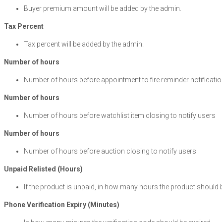
Buyer premium amount will be added by the admin.
Tax Percent
Tax percent will be added by the admin.
Number of hours
Number of hours before appointment to fire reminder notificati
Number of hours
Number of hours before watchlist item closing to notify use
Number of hours
Number of hours before auction closing to notify users
Unpaid Relisted (Hours)
If the product is unpaid, in how many hours the product should b
Phone Verification Expiry (Minutes)