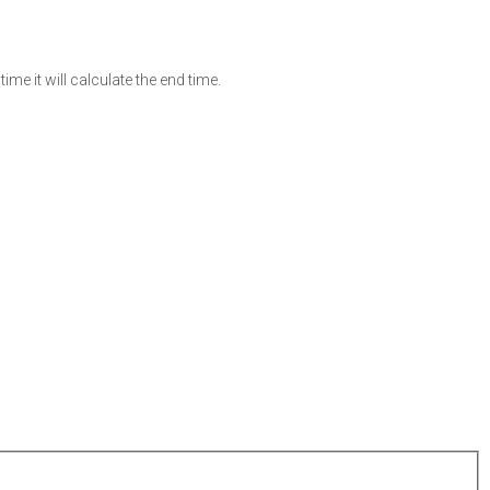
ime it will calculate the end time.