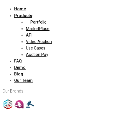
Home
Products
Portfolio
MarketPlace
API
Video Auction
Use Cases
Auction Pay
FAQ
Demo
Blog
Our Team
Our Brands