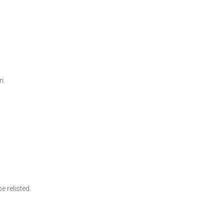
on.
rs
e relisted.