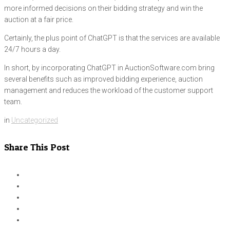
more informed decisions on their bidding strategy and win the
auction at a fair price.
Certainly, the plus point of ChatGPT is that the services are available
24/7 hours a day.
In short, by incorporating ChatGPT in AuctionSoftware.com bring
several benefits such as improved bidding experience, auction
management and reduces the workload of the customer support
team.
in
Uncategorized
Share This Post