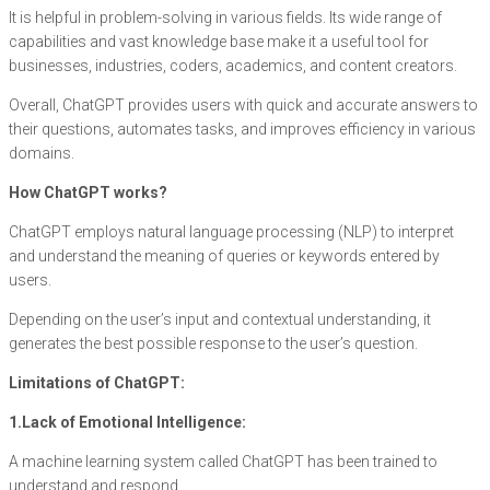
It is helpful in problem-solving in various fields. Its wide range of
capabilities and vast knowledge base make it a useful tool for
businesses, industries, coders, academics, and content creators.
Overall, ChatGPT provides users with quick and accurate answers to
their questions, automates tasks, and improves efficiency in various
domains.
How ChatGPT works?
ChatGPT employs natural language processing (NLP) to interpret
and understand the meaning of queries or keywords entered by
users.
Depending on the user’s input and contextual understanding, it
generates the best possible response to the user’s question.
Limitations of ChatGPT:
1.Lack of Emotional Intelligence:
A machine learning system called ChatGPT has been trained to
understand and respond.