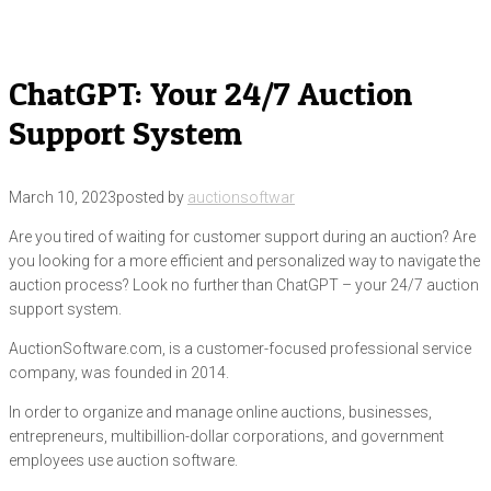
ChatGPT: Your 24/7 Auction
Support System
March 10, 2023
posted by
auctionsoftwar
Are you tired of waiting for customer support during an auction? Are
you looking for a more efficient and personalized way to navigate the
auction process? Look no further than ChatGPT – your 24/7 auction
support system.
AuctionSoftware.com, is a customer-focused professional service
company, was founded in 2014.
In order to organize and manage online auctions, businesses,
entrepreneurs, multibillion-dollar corporations, and government
employees use auction software.