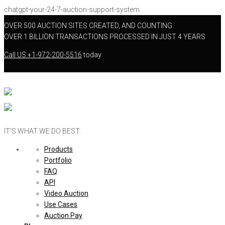
chatgpt-your-24-7-auction-support-system
OVER 500 AUCTION SITES CREATED, AND COUNTING
OVER 1 BILLION TRANSACTIONS PROCESSED IN JUST 4 YEARS
Call US
+1-972-200-5516
today
IT’S WHAT WE DO BEST.
Products
Portfolio
FAQ
API
Video Auction
Use Cases
Auction Pay