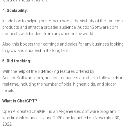
word-of- mouth referrals.
4. Scalability:
In addition to helping customers boost the visibility of their auction
products and attract a broader audience, AuctionSoftware.com
connects with bidders from anywhere in the world.
Also, this boosts their earnings and sales for any business looking
to grow and succeed in the long term.
5. Bid tracking:
With the help of the bid-tracking features offered by
AuctionSoftware.com, auction managers are able to follow bids in
real-time, including the number of bids, highest bids, and bidder
details.
What is ChatGPT?
Open AI created ChatGPT is an AI-generated software program. It
was first introduced in June 2020 and launched on November 30,
2022.