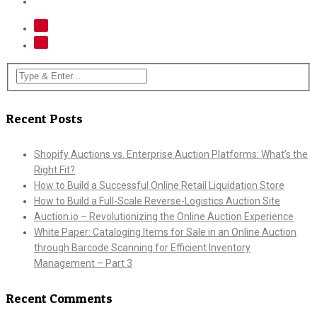
Recent Posts
Shopify Auctions vs. Enterprise Auction Platforms: What’s the
Right Fit?
How to Build a Successful Online Retail Liquidation Store
How to Build a Full-Scale Reverse-Logistics Auction Site
Auction.io – Revolutionizing the Online Auction Experience
White Paper: Cataloging Items for Sale in an Online Auction
through Barcode Scanning for Efficient Inventory
Management – Part 3
Recent Comments