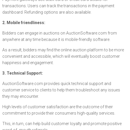
transactions. Users can track the transactions in the payment
dashboard. Refunding options are also available.
2. Mobile friendliness:
Bidders can engage in auctions on AuctionSoftware.com from
anywhere at any time because it is mobile-friendly software.
As a result, bidders may find the online auction platform to be more
convenient and accessible, which will eventually boost customer
happiness and engagement.
3. Technical Support:
AuctionSoftware.com provides quick technical support and
customer service to clients to help them troubleshoot any issues
they may encounter.
High levels of customer satisfaction are the outcome of their
commitment to provide their consumers high-quality services.
This, in turn, can help build customer loyalty and promote positive