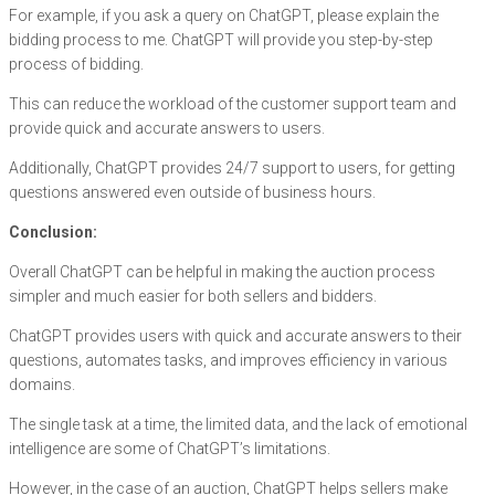
For example, if you ask a query on ChatGPT, please explain the
bidding process to me. ChatGPT will provide you step-by-step
process of bidding.
This can reduce the workload of the customer support team and
provide quick and accurate answers to users.
Additionally, ChatGPT provides 24/7 support to users, for getting
questions answered even outside of business hours.
Conclusion:
Overall ChatGPT can be helpful in making the auction process
simpler and much easier for both sellers and bidders.
ChatGPT provides users with quick and accurate answers to their
questions, automates tasks, and improves efficiency in various
domains.
The single task at a time, the limited data, and the lack of emotional
intelligence are some of ChatGPT’s limitations.
However, in the case of an auction, ChatGPT helps sellers make