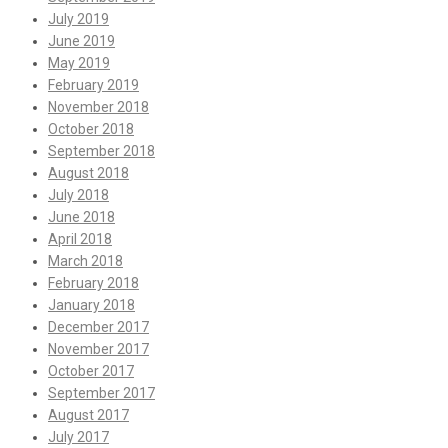
July 2019
June 2019
May 2019
February 2019
November 2018
October 2018
September 2018
August 2018
July 2018
June 2018
April 2018
March 2018
February 2018
January 2018
December 2017
November 2017
October 2017
September 2017
August 2017
July 2017