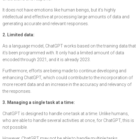
It does not have emotions like human beings, but it’s highly
intellectual and effective at processing large amounts of data and
generating accurate and relevant responses.
2. Limited data:
As a language model, ChatGPT works based on the training data that
it’s been programmed with. It only had a limited amount of data
encoded through 2021, and it is already 2023.
Furthermore, efforts are being made to continue developing and
enhancing ChatGPT, which could contribute to the incorporation of
more recent data and an increase in the accuracy and relevancy of
the responses.
3. Managing a single task at a time:
ChatGPT is designed to handle one task at a time. Unlike humans,
who are able to handle several activities at once, for ChatGPT, this is
not possible.
However, ChatGPT may not be able to handle multiple tasks