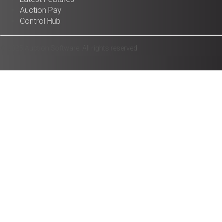
Auction Pay
Control Hub
© 2025 Auction Software. All rights reserved.