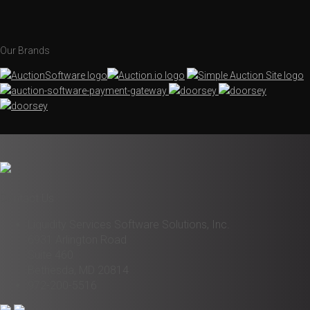
Our Brands
Contact Us
Liquidity Services Software Solutions, Inc.
6931 Arlington Road
Suite 460
Bethesda, MD 20814
972-200-5516