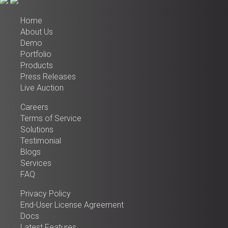
Home
About Us
Demo
Portfolio
Products
Press Releases
Live Auction
Careers
Terms of Service
Solutions
Testimonial
Blogs
Services
FAQ
Privacy Policy
End-User License Agreement
Docs
Latest Features