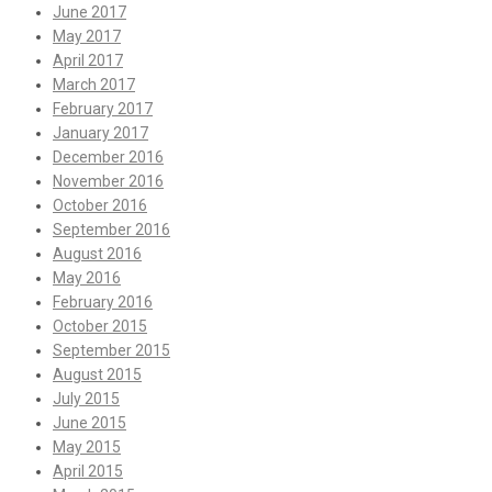
June 2017
May 2017
April 2017
March 2017
February 2017
January 2017
December 2016
November 2016
October 2016
September 2016
August 2016
May 2016
February 2016
October 2015
September 2015
August 2015
July 2015
June 2015
May 2015
April 2015