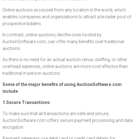
Online auctions accessed from any location in the world, which
enables companies and organizations to attract a broader pool of
prospective bidders.
In contrast, online auctions, like the ones hosted by
AuctionSoftware.com, can offer many benefits over traditional
auctions.
As there is no need for an actual auction venue, staffing, or other
overhead expenses, online auctions are more cost effective than
traditional in-person auctions.
Some of the major benefits of using AuctionSoftware.com
include:
1.Secure Transactions:
To make sure that all transactions are safe and secure,
AuctionSoftware.com offers secure payment processing and data
encryption.
Payment gateways use debit card or credit card details for