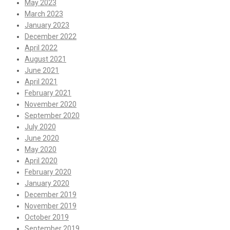
May 2023
March 2023
January 2023
December 2022
April 2022
August 2021
June 2021
April 2021
February 2021
November 2020
September 2020
July 2020
June 2020
May 2020
April 2020
February 2020
January 2020
December 2019
November 2019
October 2019
September 2019