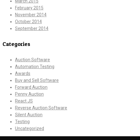
March 2015
February 2015
November 2014
October 2014
September 2014
Categories
Auction Software
Automation Testing
Awards
Buy and Sell Software
Forward Auction
Penny Auction
React JS
Reverse Auction Software
Silent Auction
Testing
Uncategorized