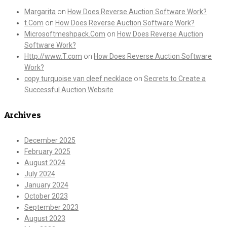
Margarita
on
How Does Reverse Auction Software Work?
t.Com
on
How Does Reverse Auction Software Work?
Microsoftmeshpack.Com
on
How Does Reverse Auction
Software Work?
Http://www.T.com
on
How Does Reverse Auction Software
Work?
copy turquoise van cleef necklace
on
Secrets to Create a
Successful Auction Website
Archives
December 2025
February 2025
August 2024
July 2024
January 2024
October 2023
September 2023
August 2023