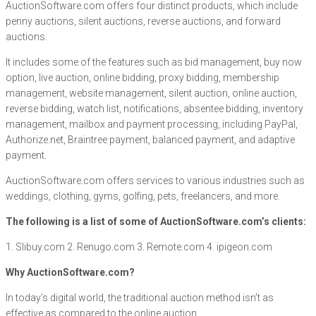
AuctionSoftware.com offers four distinct products, which include
penny auctions, silent auctions, reverse auctions, and forward
auctions.
It includes some of the features such as bid management, buy now
option, live auction, online bidding, proxy bidding, membership
management, website management, silent auction, online auction,
reverse bidding, watch list, notifications, absentee bidding, inventory
management, mailbox and payment processing, including PayPal,
Authorize.net, Braintree payment, balanced payment, and adaptive
payment.
AuctionSoftware.com offers services to various industries such as
weddings, clothing, gyms, golfing, pets, freelancers, and more.
The following is a list of some of AuctionSoftware.com’s clients:
1. Slibuy.com 2. Renugo.com 3. Remote.com 4. ipigeon.com
Why AuctionSoftware.com?
In today’s digital world, the traditional auction method isn’t as
effective as compared to the online auction.