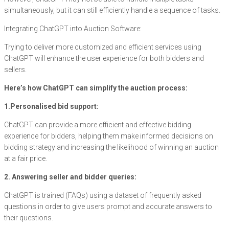
simultaneously, but it can still efficiently handle a sequence of tasks.
Integrating ChatGPT into Auction Software:
Trying to deliver more customized and efficient services using
ChatGPT will enhance the user experience for both bidders and
sellers.
Here’s how ChatGPT can simplify the auction process:
1.Personalised bid support:
ChatGPT can provide a more efficient and effective bidding
experience for bidders, helping them make informed decisions on
bidding strategy and increasing the likelihood of winning an auction
at a fair price.
2. Answering seller and bidder queries:
ChatGPT is trained (FAQs) using a dataset of frequently asked
questions in order to give users prompt and accurate answers to
their questions.