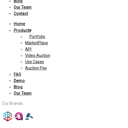
Blog
Our Team
Contact
Home
Products
Portfolio
MarketPlace
API
Video Auction
Use Cases
Auction Pay
FAQ
Demo
Blog
Our Team
Our Brands