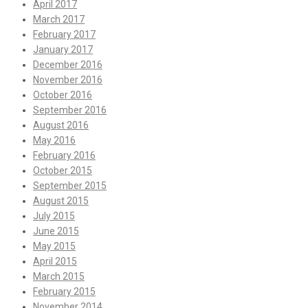
April 2017
March 2017
February 2017
January 2017
December 2016
November 2016
October 2016
September 2016
August 2016
May 2016
February 2016
October 2015
September 2015
August 2015
July 2015
June 2015
May 2015
April 2015
March 2015
February 2015
November 2014