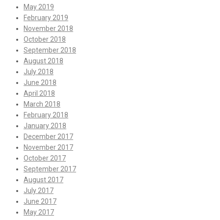
May 2019
February 2019
November 2018
October 2018
September 2018
August 2018
July 2018
June 2018
April 2018
March 2018
February 2018
January 2018
December 2017
November 2017
October 2017
September 2017
August 2017
July 2017
June 2017
May 2017