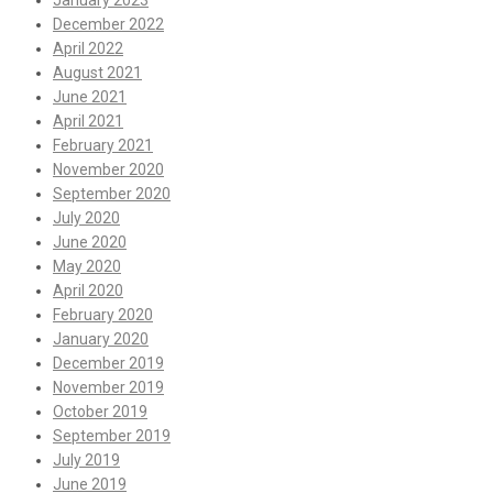
January 2023
December 2022
April 2022
August 2021
June 2021
April 2021
February 2021
November 2020
September 2020
July 2020
June 2020
May 2020
April 2020
February 2020
January 2020
December 2019
November 2019
October 2019
September 2019
July 2019
June 2019