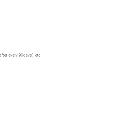
fter every 90days), etc.