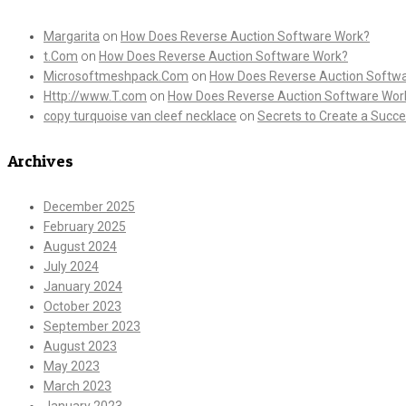
Margarita
on
How Does Reverse Auction Software Work?
t.Com
on
How Does Reverse Auction Software Work?
Microsoftmeshpack.Com
on
How Does Reverse Auction Softw
Http://www.T.com
on
How Does Reverse Auction Software Wor
copy turquoise van cleef necklace
on
Secrets to Create a Succe
Archives
December 2025
February 2025
August 2024
July 2024
January 2024
October 2023
September 2023
August 2023
May 2023
March 2023