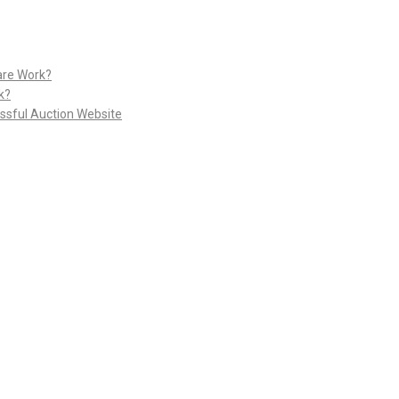
are Work?
k?
ssful Auction Website