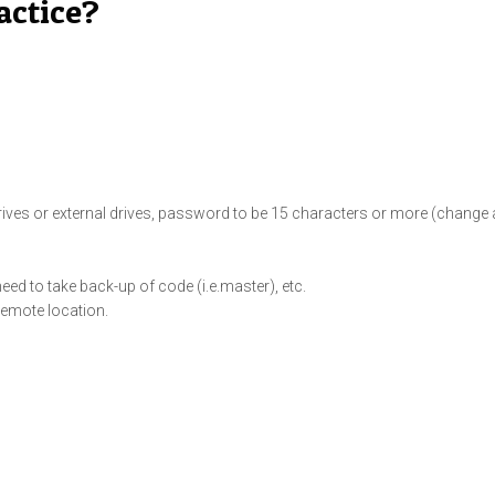
actice?
rives or external drives, password to be 15 characters or more (change a
eed to take back-up of code (i.e.master), etc.
emote location.