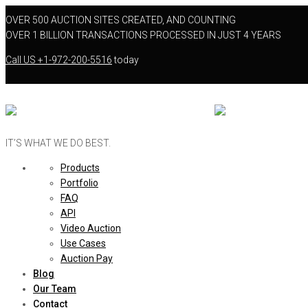
OVER 500 AUCTION SITES CREATED, AND COUNTING
OVER 1 BILLION TRANSACTIONS PROCESSED IN JUST 4 YEARS
Call US
+1-972-200-5516
today
IT’S WHAT WE DO BEST.
Products
Portfolio
FAQ
API
Video Auction
Use Cases
Auction Pay
Blog
Our Team
Contact