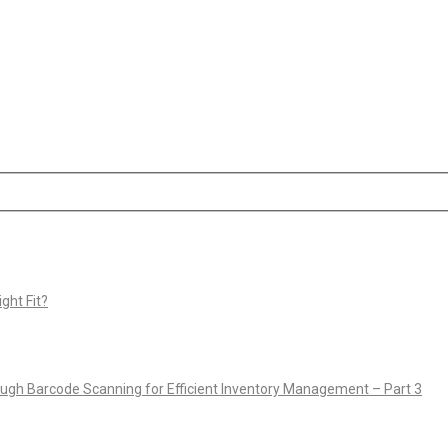
ght Fit?
rough Barcode Scanning for Efficient Inventory Management – Part 3