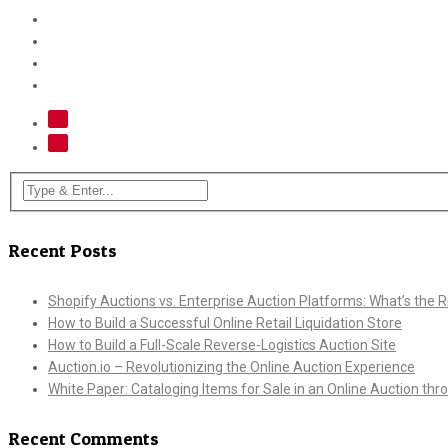
Recent Posts
Shopify Auctions vs. Enterprise Auction Platforms: What’s the Ri
How to Build a Successful Online Retail Liquidation Store
How to Build a Full-Scale Reverse-Logistics Auction Site
Auction.io – Revolutionizing the Online Auction Experience
White Paper: Cataloging Items for Sale in an Online Auction th
Recent Comments