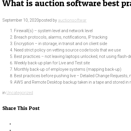
What is auction software best pr
September 10, 2020
posted by
auctionsoftwar
Firewall(s) – system level and network level
Breach protocols, alarms, notifications, IP tracking
Encryption – in storage, in transit and on client side
Need strict policy on vetting source code tools that we use
Best practices – not leaving laptops unlocked, not using flash-d
Weekly back-up plan for Live and Test site
Monthly back-up of employee systems (mapping back-up)
Best practices before pushing live – Detailed Change Requests, n
AWS and Remote Desktop backup taken in a tape and stored in r
in
Uncategorized
Share This Post