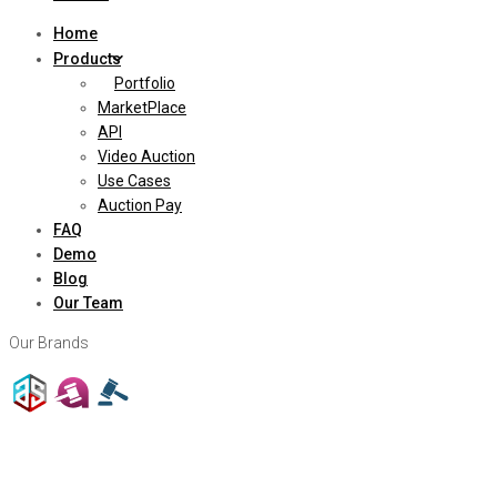
Home
Products
Portfolio
MarketPlace
API
Video Auction
Use Cases
Auction Pay
FAQ
Demo
Blog
Our Team
Our Brands